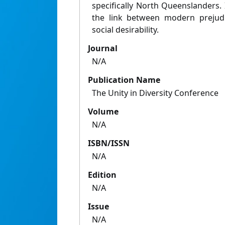
specifically North Queenslanders. 
the link between modern prejudic
social desirability.
Journal
N/A
Publication Name
The Unity in Diversity Conference
Volume
N/A
ISBN/ISSN
N/A
Edition
N/A
Issue
N/A