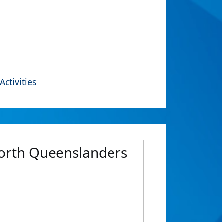
Activities
North Queenslanders