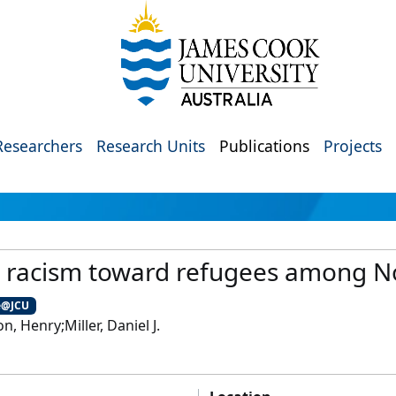
Researchers
Research Units
Publications
Projects
l racism toward refugees among 
e@JCU
, Henry;Miller, Daniel J.