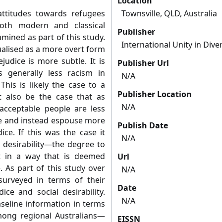
Location
attitudes towards refugees
Townsville, QLD, Australia
oth modern and classical
Publisher
mined as part of this study.
International Unity in Diver
ualised as a more overt form
udice is more subtle. It is
Publisher Url
 generally less racism in
N/A
This is likely the case to a
Publisher Location
t also be the case that as
N/A
acceptable people are less
ice and instead espouse more
Publish Date
ice. If this was the case it
N/A
 desirability—the degree to
t in a way that is deemed
Url
. As part of this study over
N/A
urveyed in terms of their
Date
ice and social desirability.
N/A
seline information in terms
mong regional Australians—
EISSN