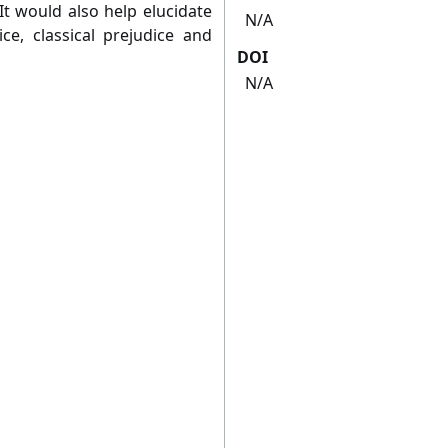
It would also help elucidate
N/A
e, classical prejudice and
DOI
N/A