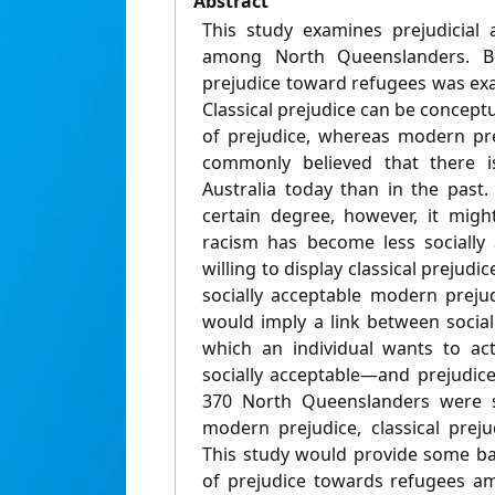
Abstract
This study examines prejudicial 
among North Queenslanders. B
prejudice toward refugees was exa
Classical prejudice can be concept
of prejudice, whereas modern prej
commonly believed that there is
Australia today than in the past. 
certain degree, however, it migh
racism has become less socially 
willing to display classical prejud
socially acceptable modern prejud
would imply a link between social
which an individual wants to ac
socially acceptable—and prejudice
370 North Queenslanders were s
modern prejudice, classical prejud
This study would provide some ba
of prejudice towards refugees a