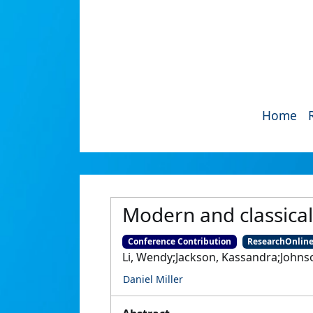
Home
Modern and classica
Conference Contribution
ResearchOnlin
Li, Wendy;Jackson, Kassandra;Johnson
Daniel Miller