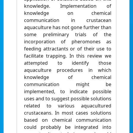
knowledge. Implementation of
knowledge on chemical
communication in crustacean
aquaculture has not gone further than
some preliminary trials of the
incorporation of pheromones as
feeding attractants or of their use to
facilitate trapping. In this review we
attempted to identify those
aquaculture procedures in which
knowledge of chemical
communication might be
implemented, to indicate possible
uses and to suggest possible solutions
related to various aquacultured
crustaceans. In most cases solutions
based on chemical communication
could probably be integrated into