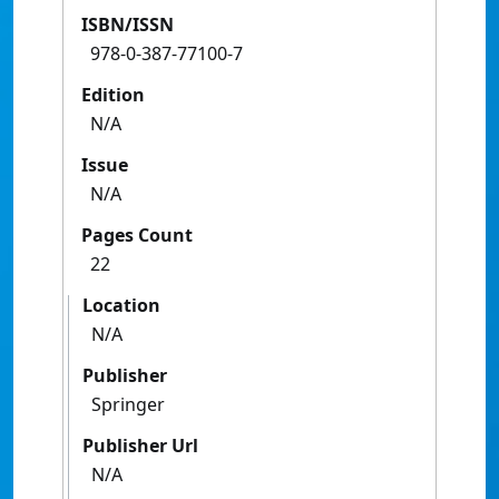
ISBN/ISSN
978-0-387-77100-7
Edition
N/A
Issue
N/A
Pages Count
22
Location
N/A
Publisher
Springer
Publisher Url
N/A