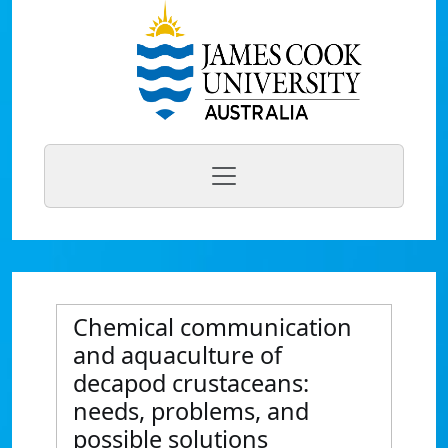
Chemical communication
and aquaculture of
decapod crustaceans:
needs, problems, and
possible solutions