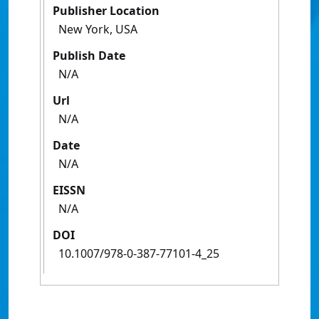
Publisher Location
New York, USA
Publish Date
N/A
Url
N/A
Date
N/A
EISSN
N/A
DOI
10.1007/978-0-387-77101-4_25