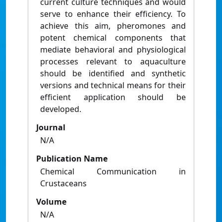
current culture techniques and would
serve to enhance their efﬁciency. To
achieve this aim, pheromones and
potent chemical components that
mediate behavioral and physiological
processes relevant to aquaculture
should be identiﬁed and synthetic
versions and technical means for their
efﬁcient application should be
developed.
Journal
N/A
Publication Name
Chemical Communication in
Crustaceans
Volume
N/A