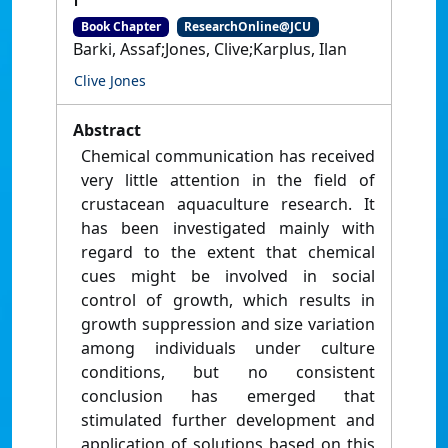
Book Chapter
ResearchOnline@JCU
Barki, Assaf;Jones, Clive;Karplus, Ilan
Clive Jones
Abstract
Chemical communication has received
very little attention in the ﬁeld of
crustacean aquaculture research. It
has been investigated mainly with
regard to the extent that chemical
cues might be involved in social
control of growth, which results in
growth suppression and size variation
among individuals under culture
conditions, but no consistent
conclusion has emerged that
stimulated further development and
application of solutions based on this