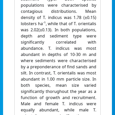
populations were characterised by
contagious distributions. Mean
density of T. indicus was 1.78 (±0.15)
lobsters ha⁻¹, while that of T. orientalis
was 2.02(±0.13). In both populations,
depth and sediment type were
significantly correlated with
abundance. T. indicus was most
abundant in depths of 10-30 m and
where sediments were characterised
by a preponderance of find sands and
silt. In contrast, T. orientalis was most
abundant in 1.00 mm particle size. In
both species, mean size varied
significantly thorughout the year as a
function of growth and recruitment.
Male and female T. indicus were
equally abundant, while male T.