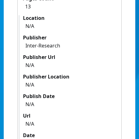
13
Location
N/A
Publisher
Inter-Research
Publisher Url
N/A
Publisher Location
N/A
Publish Date
N/A
Url
N/A
Date