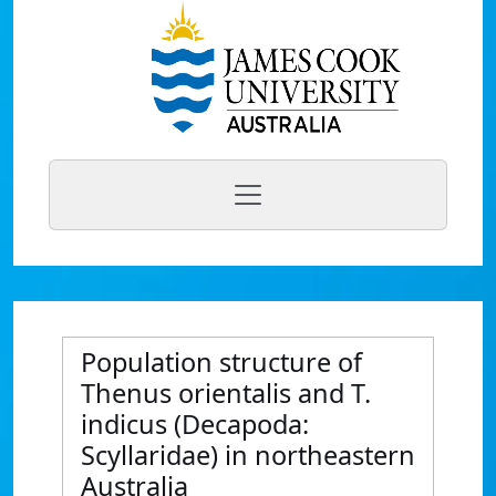
Population structure of
Thenus orientalis and T.
indicus (Decapoda:
Scyllaridae) in northeastern
Australia