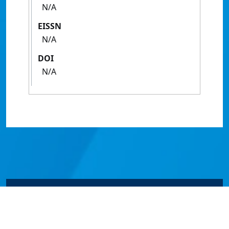
N/A
EISSN
N/A
DOI
N/A
© James Cook University 2024 to 2026 | TEQSA Provider
ID: PRV12077 | CRICOS Provider Code 00117J | ABN
46253211955