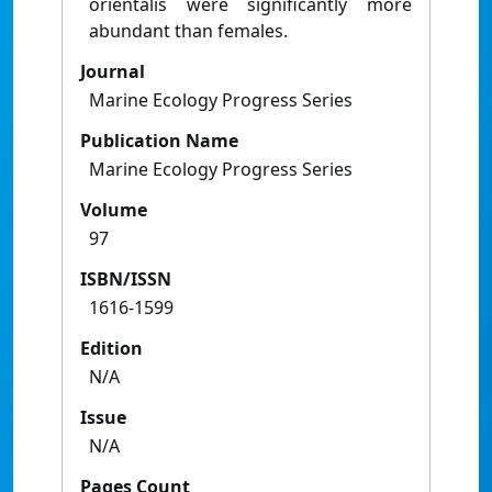
orientalis were significantly more
abundant than females.
Journal
Marine Ecology Progress Series
Publication Name
Marine Ecology Progress Series
Volume
97
ISBN/ISSN
1616-1599
Edition
N/A
Issue
N/A
Pages Count