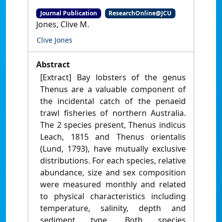
Journal Publication
ResearchOnline@JCU
Jones, Clive M.
Clive Jones
Abstract
[Extract] Bay lobsters of the genus
Thenus are a valuable component of
the incidental catch of the penaeid
trawl fisheries of northern Australia.
The 2 species present, Thenus indicus
Leach, 1815 and Thenus orientalis
(Lund, 1793), have mutually exclusive
distributions. For each species, relative
abundance, size and sex composition
were measured monthly and related
to physical characteristics including
temperature, salinity, depth and
sediment type. Both species