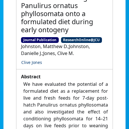
Panulirus ornatus
phyllosomata onto a
formulated diet during
early ontogeny
Journal Publication
ResearchOnline@JCU
Johnston, Matthew D.;Johnston,
Danielle J.;Jones, Clive M.
Clive Jones
Abstract
We have evaluated the potential of a
formulated diet as a replacement for
live and fresh feeds for 7-day post-
hatch Panulirus ornatus phyllosomata
and also investigated the effect of
conditioning phyllosomata for 14–21
days on live feeds prior to weaning