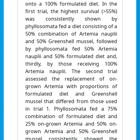
onto a 100% formulated diet. In the
first trial, the highest survival (>55%)
was consistently shown by
phyllosomata fed a diet consisting of a
50% combination of Artemia nauplii
and 50% Greenshell mussel, followed
by phyllosomata fed 50% Artemia
nauplii and 50% formulated diet and,
thirdly, by those receiving 100%
Artemia nauplii. The second trial
assessed the replacement of on-
grown Artemia with proportions of
formulated diet and Greenshell
mussel that differed from those used
in trial 1. Phyllosomata fed a 75%
combination of formulated diet and
25% on-grown Artemia and 50% on-
grown Artemia and 50% Greenshell
mussel consistently showed the