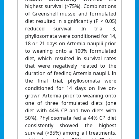
highest survival (>75%). Combinations
of Greenshell mussel and formulated
diet resulted in significantly (P < 0.05)
reduced survival. In trial 3,
phyllosomata were conditioned for 14,
18 or 21 days on Artemia nauplii prior
to weaning onto a 100% formulated
diet, which resulted in survival rates
that were negatively related to the
duration of feeding Artemia nauplii. In
the final trial, phyllosomata were
conditioned for 14 days on live on-
grown Artemia prior to weaning onto
one of three formulated diets (one
diet with 44% CP and two diets with
50%). Phyllosomata fed a 44% CP diet
consistently showed the highest
survival (>35%) among all treatments,