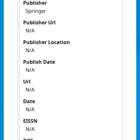
Publisher
Springer
Publisher Url
N/A
Publisher Location
N/A
Publish Date
N/A
Url
N/A
Date
N/A
EISSN
N/A