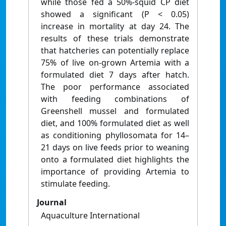
while those fed a 50%-squid CP diet
showed a significant (P < 0.05)
increase in mortality at day 24. The
results of these trials demonstrate
that hatcheries can potentially replace
75% of live on-grown Artemia with a
formulated diet 7 days after hatch.
The poor performance associated
with feeding combinations of
Greenshell mussel and formulated
diet, and 100% formulated diet as well
as conditioning phyllosomata for 14–
21 days on live feeds prior to weaning
onto a formulated diet highlights the
importance of providing Artemia to
stimulate feeding.
Journal
Aquaculture International