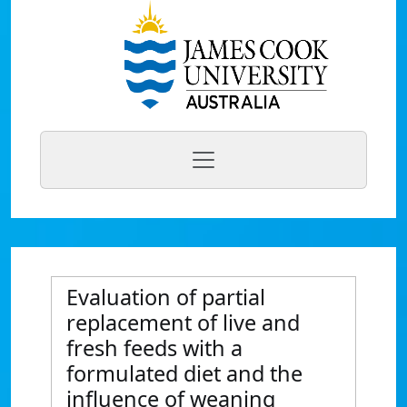
Evaluation of partial
replacement of live and
fresh feeds with a
formulated diet and the
influence of weaning