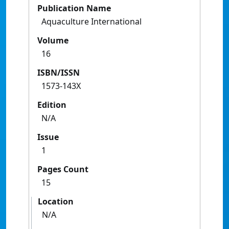
Publication Name
Aquaculture International
Volume
16
ISBN/ISSN
1573-143X
Edition
N/A
Issue
1
Pages Count
15
Location
N/A