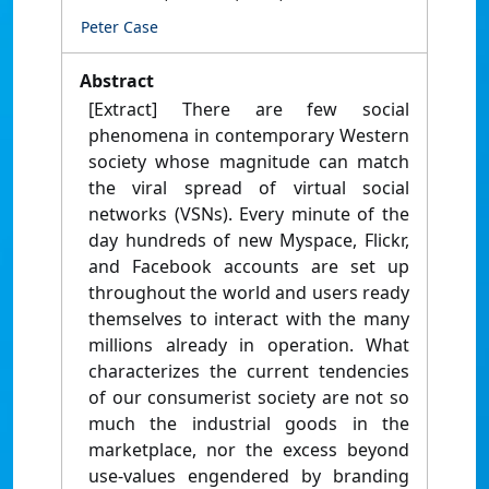
Peter Case
Abstract
[Extract] There are few social
phenomena in contemporary Western
society whose magnitude can match
the viral spread of virtual social
networks (VSNs). Every minute of the
day hundreds of new Myspace, Flickr,
and Facebook accounts are set up
throughout the world and users ready
themselves to interact with the many
millions already in operation. What
characterizes the current tendencies
of our consumerist society are not so
much the industrial goods in the
marketplace, nor the excess beyond
use-values engendered by branding