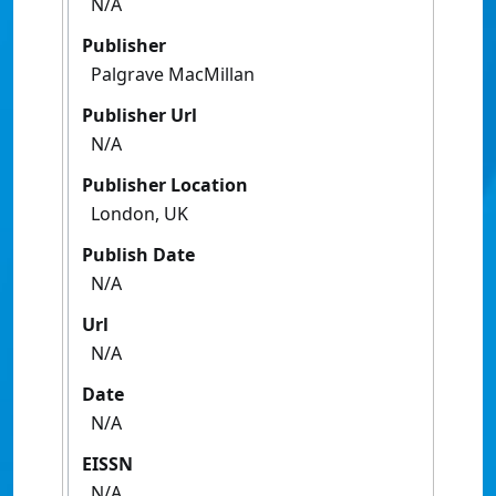
N/A
Publisher
Palgrave MacMillan
Publisher Url
N/A
Publisher Location
London, UK
Publish Date
N/A
Url
N/A
Date
N/A
EISSN
N/A