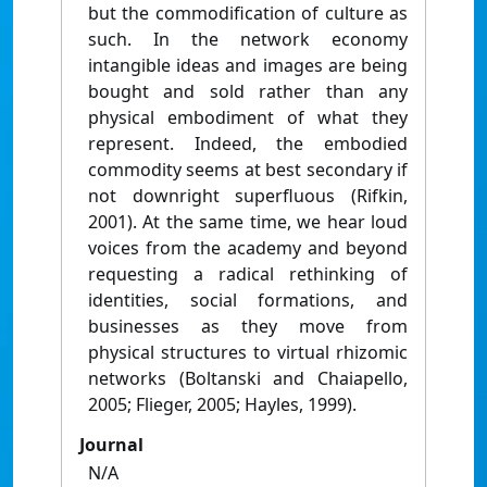
but the commodification of culture as
such. In the network economy
intangible ideas and images are being
bought and sold rather than any
physical embodiment of what they
represent. Indeed, the embodied
commodity seems at best secondary if
not downright superfluous (Rifkin,
2001). At the same time, we hear loud
voices from the academy and beyond
requesting a radical rethinking of
identities, social formations, and
businesses as they move from
physical structures to virtual rhizomic
networks (Boltanski and Chaiapello,
2005; Flieger, 2005; Hayles, 1999).
Journal
N/A