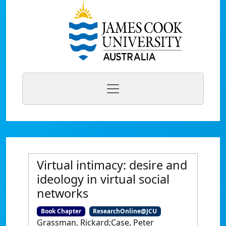
Virtual intimacy: desire and
ideology in virtual social
networks
Book Chapter
ResearchOnline@JCU
Grassman, Rickard;Case, Peter