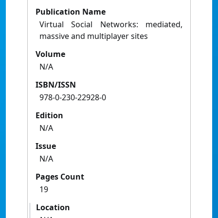
Publication Name
Virtual Social Networks: mediated,
massive and multiplayer sites
Volume
N/A
ISBN/ISSN
978-0-230-22928-0
Edition
N/A
Issue
N/A
Pages Count
19
Location