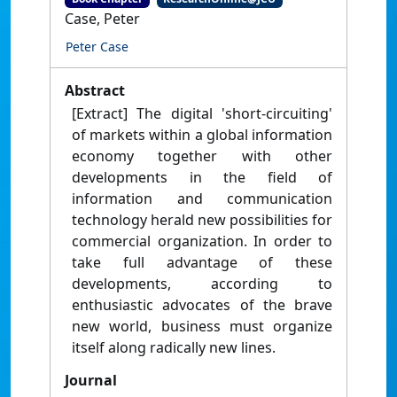
Case, Peter
Peter Case
Abstract
[Extract] The digital 'short-circuiting'
of markets within a global information
economy together with other
developments in the field of
information and communication
technology herald new possibilities for
commercial organization. In order to
take full advantage of these
developments, according to
enthusiastic advocates of the brave
new world, business must organize
itself along radically new lines.
Journal