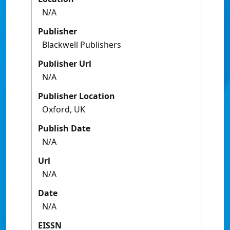
N/A
Publisher
Blackwell Publishers
Publisher Url
N/A
Publisher Location
Oxford, UK
Publish Date
N/A
Url
N/A
Date
N/A
EISSN