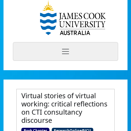
Virtual stories of virtual
working: critical reflections
on CTI consultancy
discourse
Book Chapter
ResearchOnline@JCU