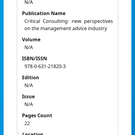
N/A
Publication Name
Critical Consulting: new perspectives
on the management advice industry
Volume
N/A
ISBN/ISSN
978-0-631-21820-3
Edition
N/A
Issue
N/A
Pages Count
22
Location