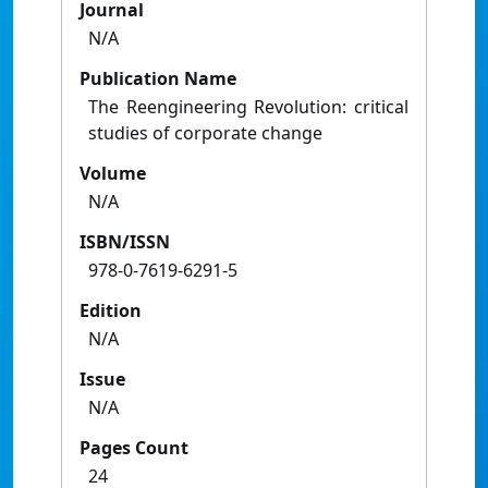
Journal
N/A
Publication Name
The Reengineering Revolution: critical
studies of corporate change
Volume
N/A
ISBN/ISSN
978-0-7619-6291-5
Edition
N/A
Issue
N/A
Pages Count
24