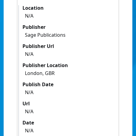
Location
N/A
Publisher
Sage Publications
Publisher Url
N/A
Publisher Location
London, GBR
Publish Date
N/A
Url
N/A
Date
N/A