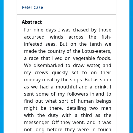
Peter Case
Abstract
For nine days I was chased by those
accursed winds across the fish-
infested seas. But on the tenth we
made the country of the Lotus-eaters,
a race that lived on vegetable foods.
We disembarked to draw water, and
my crews quickly set to on their
midday meal by the ships. But as soon
as we had a mouthful and a drink, I
sent some of my followers inland to
find out what sort of human beings
might be there, detailing two men
with the duty with a third as the
messenger. Off they went, and it was
not long before they were in touch