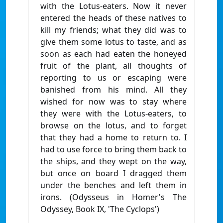
with the Lotus-eaters. Now it never
entered the heads of these natives to
kill my friends; what they did was to
give them some lotus to taste, and as
soon as each had eaten the honeyed
fruit of the plant, all thoughts of
reporting to us or escaping were
banished from his mind. All they
wished for now was to stay where
they were with the Lotus-eaters, to
browse on the lotus, and to forget
that they had a home to return to. I
had to use force to bring them back to
the ships, and they wept on the way,
but once on board I dragged them
under the benches and left them in
irons. (Odysseus in Homer's The
Odyssey, Book IX, 'The Cyclops')