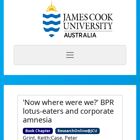
'Now where were we?' BPR
lotus-eaters and corporate
amnesia
Book Chapter
ResearchOnline@JCU
Grint, Keith;Case, Peter