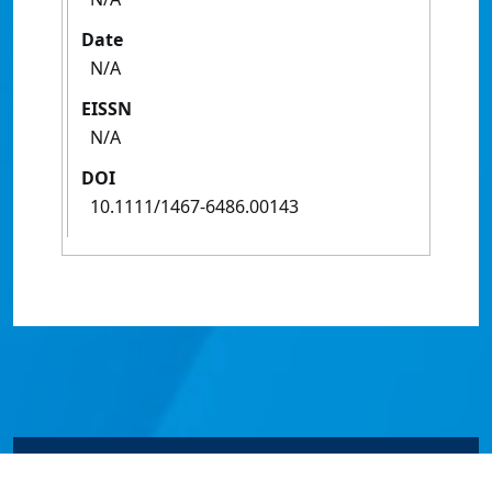
Date
N/A
EISSN
N/A
DOI
10.1111/1467-6486.00143
© James Cook University 2024 to 2026 | TEQSA Provider