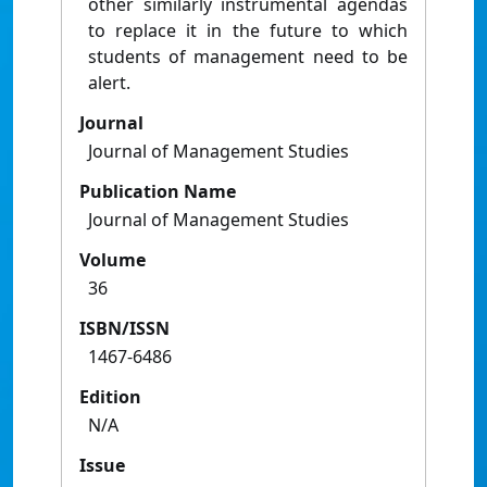
other similarly instrumental agendas
to replace it in the future to which
students of management need to be
alert.
Journal
Journal of Management Studies
Publication Name
Journal of Management Studies
Volume
36
ISBN/ISSN
1467-6486
Edition
N/A
Issue