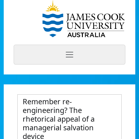
Remember re-
engineering? The
rhetorical appeal of a
managerial salvation
device