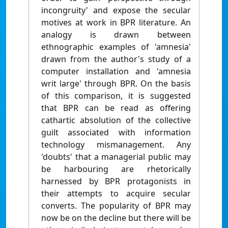
incongruity' and expose the secular
motives at work in BPR literature. An
analogy is drawn between
ethnographic examples of 'amnesia'
drawn from the author's study of a
computer installation and 'amnesia
writ large' through BPR. On the basis
of this comparison, it is suggested
that BPR can be read as offering
cathartic absolution of the collective
guilt associated with information
technology mismanagement. Any
'doubts' that a managerial public may
be harbouring are rhetorically
harnessed by BPR protagonists in
their attempts to acquire secular
converts. The popularity of BPR may
now be on the decline but there will be