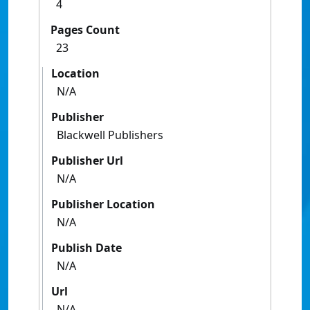
4
Pages Count
23
Location
N/A
Publisher
Blackwell Publishers
Publisher Url
N/A
Publisher Location
N/A
Publish Date
N/A
Url
N/A