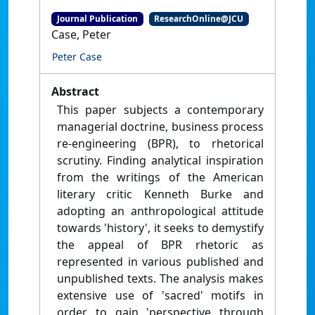
Journal Publication
ResearchOnline@JCU
Case, Peter
Peter Case
Abstract
This paper subjects a contemporary
managerial doctrine, business process
re-engineering (BPR), to rhetorical
scrutiny. Finding analytical inspiration
from the writings of the American
literary critic Kenneth Burke and
adopting an anthropological attitude
towards 'history', it seeks to demystify
the appeal of BPR rhetoric as
represented in various published and
unpublished texts. The analysis makes
extensive use of 'sacred' motifs in
order to gain 'perspective through