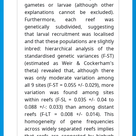
gametes or larvae (although other
explanations cannot be excluded).
Furthermore, each reef was
genetically subdivided, suggesting
that larval recruitment was localised
and that these populations are slightly
inbred: hierarchical analysis of the
standardised genetic variances (F-ST)
(estimated as Weir & Cockerham's
theta) revealed that, although there
was only moderate variation among
all 9 sites (F-ST = 0.055 +/- 0.029), more
variation was found among sites
within reefs (F-SL = 0.035 +/- 0.04 to
0.088 +/-: 0.033) than among distant
reefs (F-LT = 0.008 +/- 0.014). This
homogeneity of gene frequencies
across widely separated reefs implies