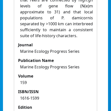
that reefs are connected by high:gh
levels of gene flow (N(e)m
approximate to 31) and that local
populations of P. damicornis
separated by >1000 km can interbreed
sufficiently to maintain a consistent
suite of life-history characters.
Journal
Marine Ecology Progress Series
Publication Name
Marine Ecology Progress Series
Volume
159
ISBN/ISSN
1616-1599
Edition