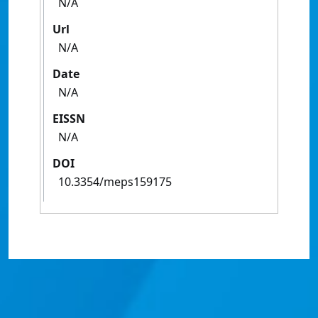
N/A
Url
N/A
Date
N/A
EISSN
N/A
DOI
10.3354/meps159175