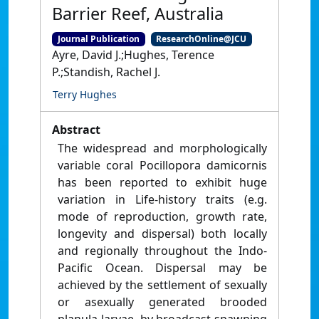
Barrier Reef, Australia
Journal Publication
ResearchOnline@JCU
Ayre, David J.;Hughes, Terence
P.;Standish, Rachel J.
Terry Hughes
Abstract
The widespread and morphologically
variable coral Pocillopora damicornis
has been reported to exhibit huge
variation in Life-history traits (e.g.
mode of reproduction, growth rate,
longevity and dispersal) both locally
and regionally throughout the Indo-
Pacific Ocean. Dispersal may be
achieved by the settlement of sexually
or asexually generated brooded