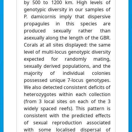
by 500 to 1200 km. High levels of
genotypic diversity in our samples of
P. damicornis imply that dispersive
propagules in this species are
produced sexually rather than
asexually along the length of the GBR.
Corals at all sites displayed: the same
level of multi-locus genotypic diversity
expected for randomly mating,
sexually derived populations, and the
majority of individual colonies
possessed unique 7-locus genotypes.
We also detected consistent deficits of
heterozygotes within each collection
(from 3 local sites on each of the 3
widely spaced reefs). This pattern is
consistent with the predicted effects
of sexual reproduction associated
with some localised dispersal of