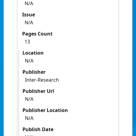
N/A
Issue
N/A
Pages Count
13
Location
N/A
Publisher
Inter-Research
Publisher Url
N/A
Publisher Location
N/A
Publish Date