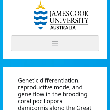
Genetic differentiation,
reproductive mode, and
gene flow in the brooding
coral pocillopora
damicornis along the Great