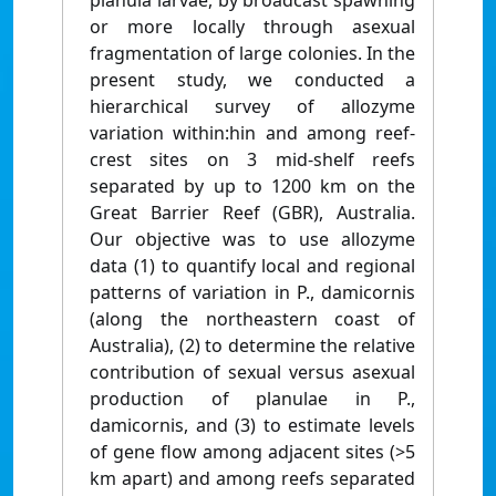
planula larvae, by broadcast spawning
or more locally through asexual
fragmentation of large colonies. In the
present study, we conducted a
hierarchical survey of allozyme
variation within:hin and among reef-
crest sites on 3 mid-shelf reefs
separated by up to 1200 km on the
Great Barrier Reef (GBR), Australia.
Our objective was to use allozyme
data (1) to quantify local and regional
patterns of variation in P., damicornis
(along the northeastern coast of
Australia), (2) to determine the relative
contribution of sexual versus asexual
production of planulae in P.,
damicornis, and (3) to estimate levels
of gene flow among adjacent sites (>5
km apart) and among reefs separated