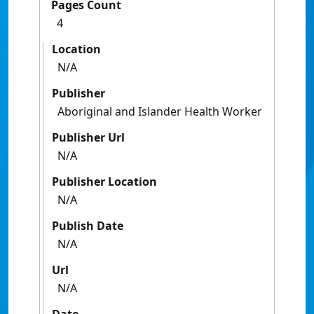
Pages Count
4
Location
N/A
Publisher
Aboriginal and Islander Health Worker
Publisher Url
N/A
Publisher Location
N/A
Publish Date
N/A
Url
N/A