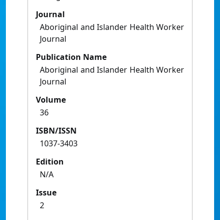
Journal
Aboriginal and Islander Health Worker
Journal
Publication Name
Aboriginal and Islander Health Worker
Journal
Volume
36
ISBN/ISSN
1037-3403
Edition
N/A
Issue
2