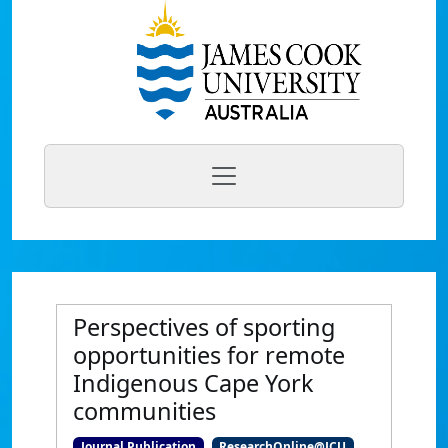
Perspectives of sporting
opportunities for remote
Indigenous Cape York
communities
Journal Publication
ResearchOnline@JCU