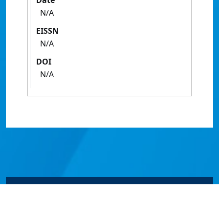
Date
N/A
EISSN
N/A
DOI
N/A
© James Cook University 2024 to 2026 | TEQSA Provider
ID: PRV12077 | CRICOS Provider Code 00117J | ABN
46253211955