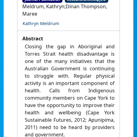
Meldrum, Kathryn;Dinan Thompson,
Maree
Kathryn Meldrum
Abstract
Closing the gap in Aboriginal and
Torres Strait health disadvantage is
one of the many initiatives that the
Australian Government is continuing
to struggle with. Regular physical
activity is an important component of
health. Calls from Indigenous
community members on Cape York to
have the opportunity to improve their
health and wellbeing (Cape York
Sustainable Futures, 2012; Apunipima,
2011) need to be heard by providers
and government.