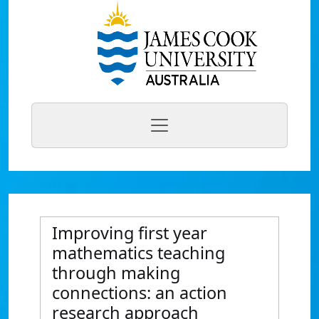
Improving first year
mathematics teaching
through making
connections: an action
research approach