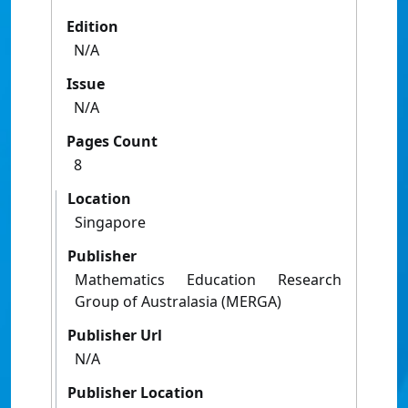
Edition
N/A
Issue
N/A
Pages Count
8
Location
Singapore
Publisher
Mathematics Education Research
Group of Australasia (MERGA)
Publisher Url
N/A
Publisher Location