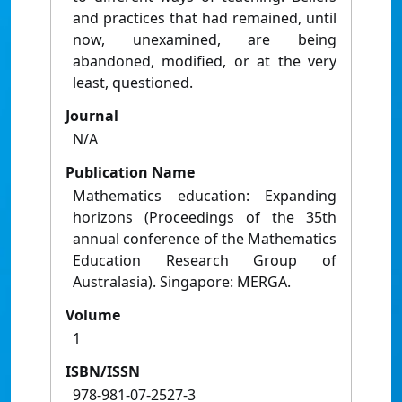
and practices that had remained, until
now, unexamined, are being
abandoned, modified, or at the very
least, questioned.
Journal
N/A
Publication Name
Mathematics education: Expanding
horizons (Proceedings of the 35th
annual conference of the Mathematics
Education Research Group of
Australasia). Singapore: MERGA.
Volume
1
ISBN/ISSN
978-981-07-2527-3