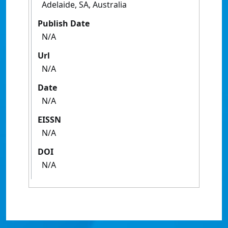
Adelaide, SA, Australia
Publish Date
N/A
Url
N/A
Date
N/A
EISSN
N/A
DOI
N/A