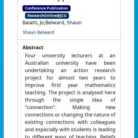
Conference Publication
ResearchOnline@JCU
Balatti, Jo;Belward, Shaun
Shaun Belward
Abstract
Four university lecturers at an
Australian university have been
undertaking an action research
project for almost two years to
improve first year mathematics
teaching. The project is analysed here
through the single idea of
"connection". Making new
connections or changing the nature of
existing connections with colleagues
and especially with students is leading
to different ways of teaching. Beliefs