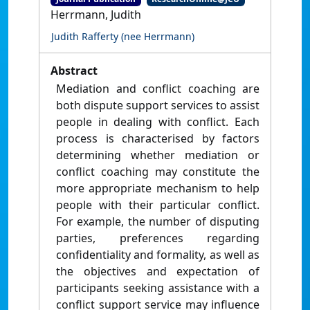
Herrmann, Judith
Judith Rafferty (nee Herrmann)
Abstract
Mediation and conflict coaching are
both dispute support services to assist
people in dealing with conflict. Each
process is characterised by factors
determining whether mediation or
conflict coaching may constitute the
more appropriate mechanism to help
people with their particular conflict.
For example, the number of disputing
parties, preferences regarding
confidentiality and formality, as well as
the objectives and expectation of
participants seeking assistance with a
conflict support service may influence