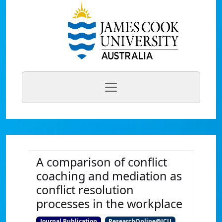
A comparison of conflict
coaching and mediation as
conflict resolution
processes in the workplace
Journal Publication
ResearchOnline@JCU