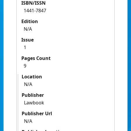
ISBN/ISSN
1441-7847
Edition
N/A
Issue
1
Pages Count
9
Location
N/A
Publisher
Lawbook
Publisher Url
N/A