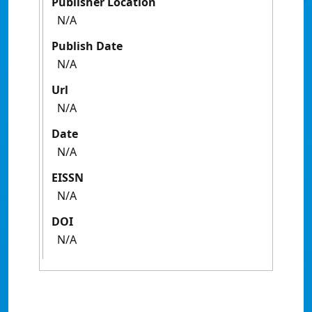
Publisher Location
N/A
Publish Date
N/A
Url
N/A
Date
N/A
EISSN
N/A
DOI
N/A