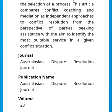
the selection of a process. This article
compares conflict coaching and
mediation as independent approaches
to conflict resolution from the
perspective of parties seeking
assistance with the aim to identify the
most suitable service in a given
conflict situation.
Journal
Australasian Dispute Resolution
Journal
Publication Name
Australasian Dispute Resolution
Journal
Volume
23