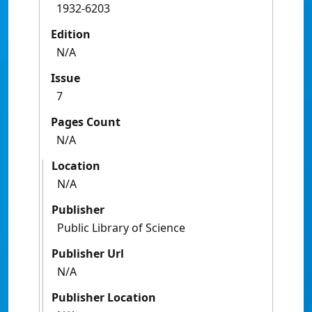
1932-6203
Edition
N/A
Issue
7
Pages Count
N/A
Location
N/A
Publisher
Public Library of Science
Publisher Url
N/A
Publisher Location