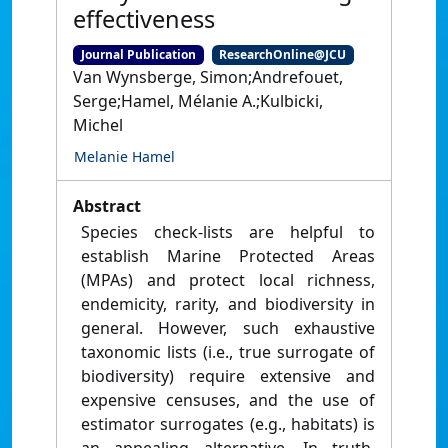
effectiveness
Journal Publication
ResearchOnline@JCU
Van Wynsberge, Simon;Andrefouet,
Serge;Hamel, Mélanie A.;Kulbicki,
Michel
Melanie Hamel
Abstract
Species check-lists are helpful to
establish Marine Protected Areas
(MPAs) and protect local richness,
endemicity, rarity, and biodiversity in
general. However, such exhaustive
taxonomic lists (i.e., true surrogate of
biodiversity) require extensive and
expensive censuses, and the use of
estimator surrogates (e.g., habitats) is