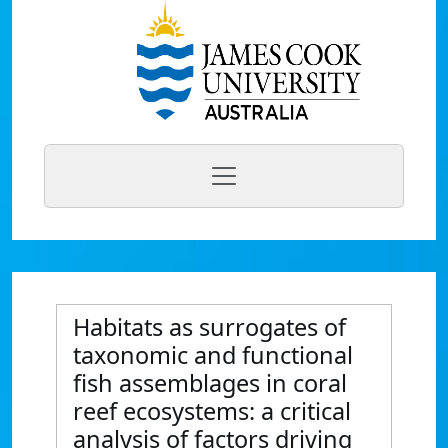
Habitats as surrogates of
taxonomic and functional
fish assemblages in coral
reef ecosystems: a critical
analysis of factors driving