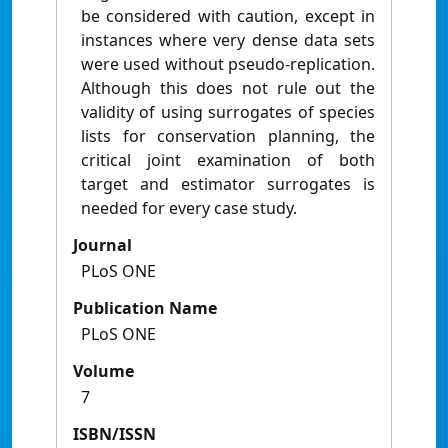
be considered with caution, except in
instances where very dense data sets
were used without pseudo-replication.
Although this does not rule out the
validity of using surrogates of species
lists for conservation planning, the
critical joint examination of both
target and estimator surrogates is
needed for every case study.
Journal
PLoS ONE
Publication Name
PLoS ONE
Volume
7
ISBN/ISSN