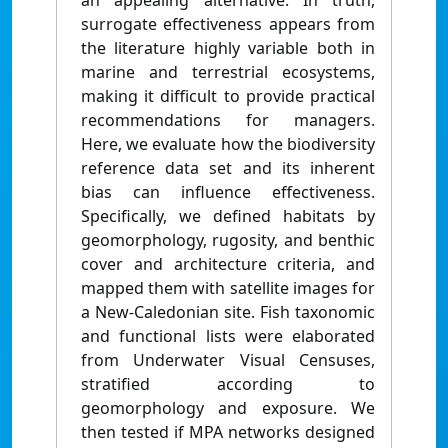
an appealing alternative. In truth,
surrogate effectiveness appears from
the literature highly variable both in
marine and terrestrial ecosystems,
making it difficult to provide practical
recommendations for managers.
Here, we evaluate how the biodiversity
reference data set and its inherent
bias can influence effectiveness.
Specifically, we defined habitats by
geomorphology, rugosity, and benthic
cover and architecture criteria, and
mapped them with satellite images for
a New-Caledonian site. Fish taxonomic
and functional lists were elaborated
from Underwater Visual Censuses,
stratified according to
geomorphology and exposure. We
then tested if MPA networks designed