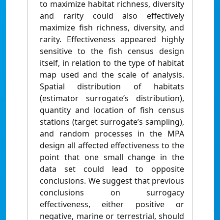
to maximize habitat richness, diversity
and rarity could also effectively
maximize fish richness, diversity, and
rarity. Effectiveness appeared highly
sensitive to the fish census design
itself, in relation to the type of habitat
map used and the scale of analysis.
Spatial distribution of habitats
(estimator surrogate’s distribution),
quantity and location of fish census
stations (target surrogate’s sampling),
and random processes in the MPA
design all affected effectiveness to the
point that one small change in the
data set could lead to opposite
conclusions. We suggest that previous
conclusions on surrogacy
effectiveness, either positive or
negative, marine or terrestrial, should