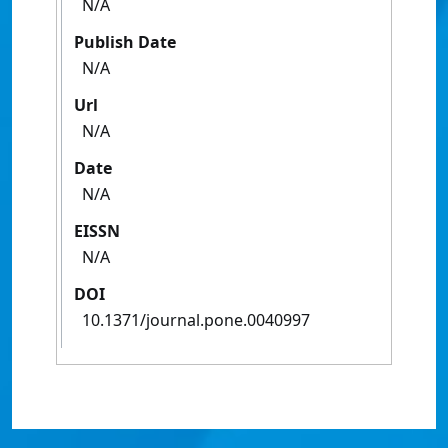
N/A
Publish Date
N/A
Url
N/A
Date
N/A
EISSN
N/A
DOI
10.1371/journal.pone.0040997