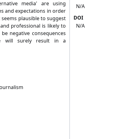
ternative media' are using
N/A
es and expectations in order
DOI
 seems plausible to suggest
nd professional is likely to
N/A
y be negative consequences
 will surely result in a
Journalism