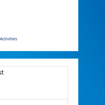
Activities
st