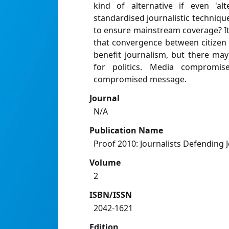
kind of alternative if even 'al
standardised journalistic techniqu
to ensure mainstream coverage? It
that convergence between citizen a
benefit journalism, but there ma
for politics. Media compromise
compromised message.
Journal
N/A
Publication Name
Proof 2010: Journalists Defending 
Volume
2
ISBN/ISSN
2042-1621
Edition