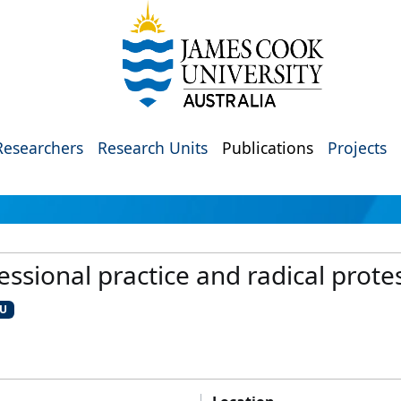
Researchers
Research Units
Publications
Projects
ssional practice and radical prote
CU