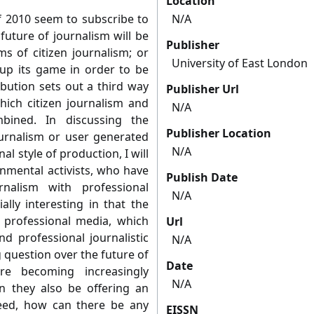
Location
of 2010 seem to subscribe to
N/A
future of journalism will be
Publisher
s of citizen journalism; or
University of East London
 up its game in order to be
ibution sets out a third way
Publisher Url
which citizen journalism and
N/A
bined. In discussing the
Publisher Location
ournalism or user generated
N/A
l style of production, I will
onmental activists, who have
Publish Date
nalism with professional
N/A
ially interesting in that the
professional media, which
Url
nd professional journalistic
N/A
g question over the future of
Date
 are becoming increasingly
N/A
n they also be offering an
deed, how can there be any
EISSN