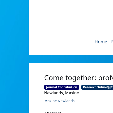
Home
Come together: profe
Journal Contribution
ResearchOnline@J
Newlands, Maxine
Maxine Newlands