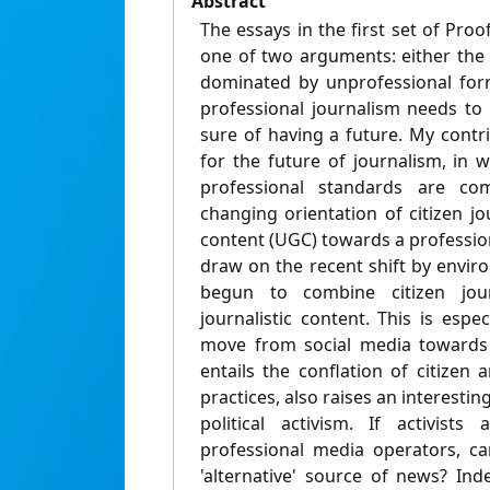
Abstract
The essays in the first set of Pro
one of two arguments: either the 
dominated by unprofessional form
professional journalism needs to
sure of having a future. My contr
for the future of journalism, in 
professional standards are com
changing orientation of citizen j
content (UGC) towards a professiona
draw on the recent shift by envir
begun to combine citizen jour
journalistic content. This is espec
move from social media towards 
entails the conflation of citizen a
practices, also raises an interestin
political activism. If activists
professional media operators, ca
'alternative' source of news? In