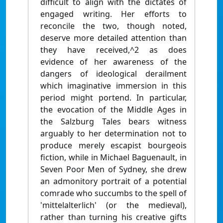
difficult to align with the dictates of
engaged writing. Her efforts to
reconcile the two, though noted,
deserve more detailed attention than
they have received,^2 as does
evidence of her awareness of the
dangers of ideological derailment
which imaginative immersion in this
period might portend. In particular,
the evocation of the Middle Ages in
the Salzburg Tales bears witness
arguably to her determination not to
produce merely escapist bourgeois
fiction, while in Michael Baguenault, in
Seven Poor Men of Sydney, she drew
an admonitory portrait of a potential
comrade who succumbs to the spell of
'mittelalterlich' (or the medieval),
rather than turning his creative gifts