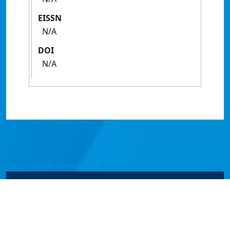
EISSN
N/A
DOI
N/A
© James Cook University 2024 to 2026 | TEQSA Provider
ID: PRV12077 | CRICOS Provider Code 00117J | ABN
46253211955