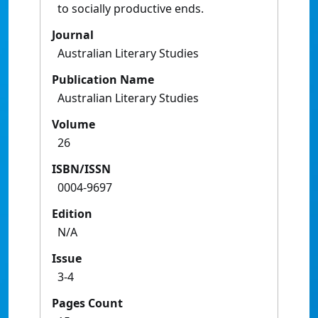
to socially productive ends.
Journal
Australian Literary Studies
Publication Name
Australian Literary Studies
Volume
26
ISBN/ISSN
0004-9697
Edition
N/A
Issue
3-4
Pages Count