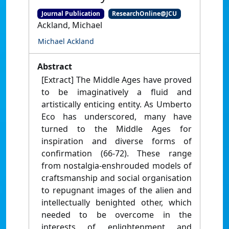
Journal Publication
ResearchOnline@JCU
Ackland, Michael
Michael Ackland
Abstract
[Extract] The Middle Ages have proved
to be imaginatively a fluid and
artistically enticing entity. As Umberto
Eco has underscored, many have
turned to the Middle Ages for
inspiration and diverse forms of
confirmation (66-72). These range
from nostalgia-enshrouded models of
craftsmanship and social organisation
to repugnant images of the alien and
intellectually benighted other, which
needed to be overcome in the
interests of enlightenment and