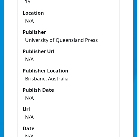
15
Location
N/A
Publisher
University of Queensland Press
Publisher Url
N/A
Publisher Location
Brisbane, Australia
Publish Date
N/A
Url
N/A
Date
N/A