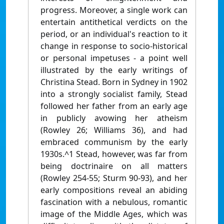
progress. Moreover, a single work can
entertain antithetical verdicts on the
period, or an individual's reaction to it
change in response to socio-historical
or personal impetuses - a point well
illustrated by the early writings of
Christina Stead. Born in Sydney in 1902
into a strongly socialist family, Stead
followed her father from an early age
in publicly avowing her atheism
(Rowley 26; Williams 36), and had
embraced communism by the early
1930s.^1 Stead, however, was far from
being doctrinaire on all matters
(Rowley 254-55; Sturm 90-93), and her
early compositions reveal an abiding
fascination with a nebulous, romantic
image of the Middle Ages, which was