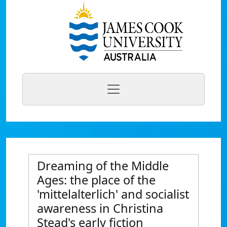
Dreaming of the Middle
Ages: the place of the
'mittelalterlich' and socialist
awareness in Christina
Stead's early fiction