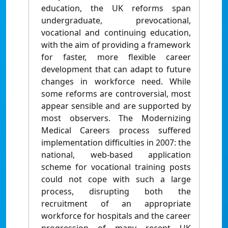
education, the UK reforms span
undergraduate, prevocational,
vocational and continuing education,
with the aim of providing a framework
for faster, more flexible career
development that can adapt to future
changes in workforce need. While
some reforms are controversial, most
appear sensible and are supported by
most observers. The Modernizing
Medical Careers process suffered
implementation difficulties in 2007: the
national, web-based application
scheme for vocational training posts
could not cope with such a large
process, disrupting both the
recruitment of an appropriate
workforce for hospitals and the career