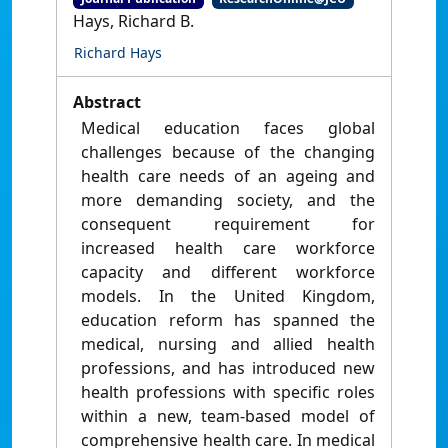
Hays, Richard B.
Richard Hays
Abstract
Medical education faces global
challenges because of the changing
health care needs of an ageing and
more demanding society, and the
consequent requirement for
increased health care workforce
capacity and different workforce
models. In the United Kingdom,
education reform has spanned the
medical, nursing and allied health
professions, and has introduced new
health professions with specific roles
within a new, team-based model of
comprehensive health care. In medical