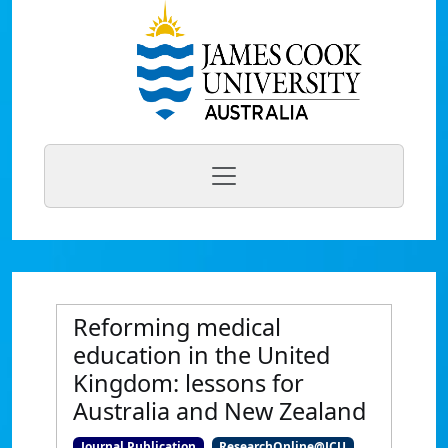
Reforming medical
education in the United
Kingdom: lessons for
Australia and New Zealand
Journal Publication
ResearchOnline@JCU