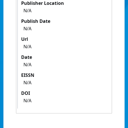
Publisher Location
N/A
Publish Date
N/A
Url
N/A
Date
N/A
EISSN
N/A
DOI
N/A