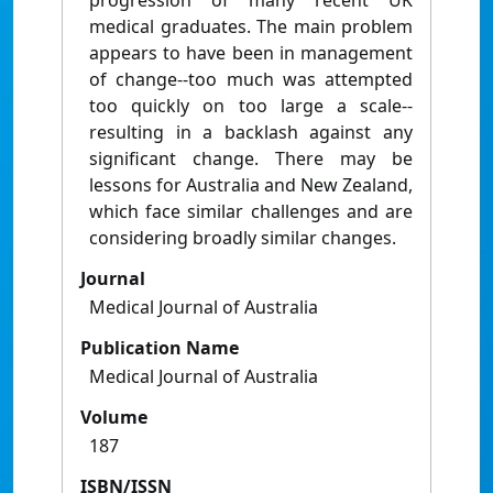
progression of many recent UK
medical graduates. The main problem
appears to have been in management
of change--too much was attempted
too quickly on too large a scale--
resulting in a backlash against any
significant change. There may be
lessons for Australia and New Zealand,
which face similar challenges and are
considering broadly similar changes.
Journal
Medical Journal of Australia
Publication Name
Medical Journal of Australia
Volume
187
ISBN/ISSN