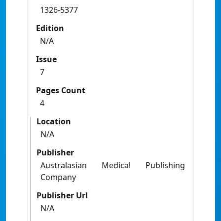
1326-5377
Edition
N/A
Issue
7
Pages Count
4
Location
N/A
Publisher
Australasian Medical Publishing
Company
Publisher Url
N/A