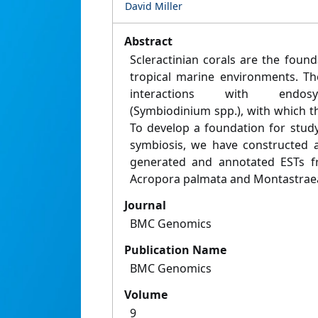
David Miller
Abstract
Scleractinian corals are the foun
tropical marine environments. Th
interactions with endosymb
(Symbiodinium spp.), with which th
To develop a foundation for study
symbiosis, we have constructed a
generated and annotated ESTs fr
Acropora palmata and Montastraea
Journal
BMC Genomics
Publication Name
BMC Genomics
Volume
9