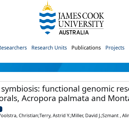
Researchers
Research Units
Publications
Projects
d symbiosis: functional genomic re
corals, Acropora palmata and Mont
U
oolstra, Christian;Terry, Astrid Y.;Miller, David J.;Szmant , A