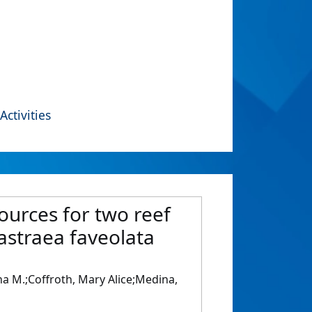
Activities
sources for two reef
astraea faveolata
lina M.;Coffroth, Mary Alice;Medina,