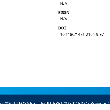
N/A
EISSN
N/A
DOI
10.1186/1471-2164-9-97
to 2026 | TEQSA Provider ID: PRV12077 | CRICOS Provider