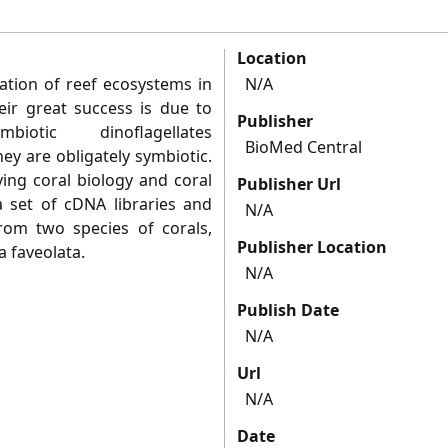
Location
dation of reef ecosystems in
N/A
eir great success is due to
Publisher
iotic dinoflagellates
BioMed Central
ey are obligately symbiotic.
ing coral biology and coral
Publisher Url
 set of cDNA libraries and
N/A
om two species of corals,
Publisher Location
 faveolata.
N/A
Publish Date
N/A
Url
N/A
Date