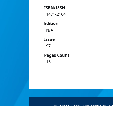
ISBN/ISSN
1471-2164
Edition
N/A
Issue
97
Pages Count
16
© James Cook University 2024 