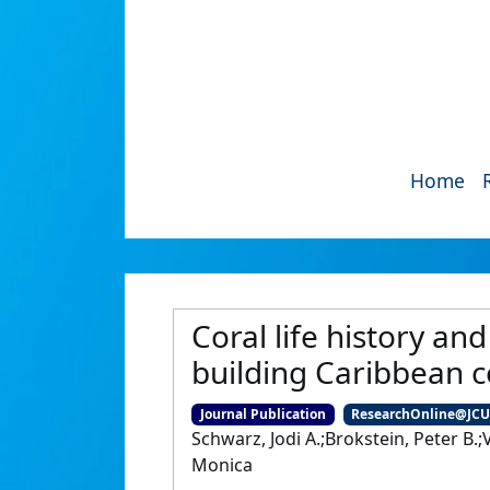
Home
Coral life history an
building Caribbean 
Journal Publication
ResearchOnline@JC
Schwarz, Jodi A.;Brokstein, Peter B.;V
Monica