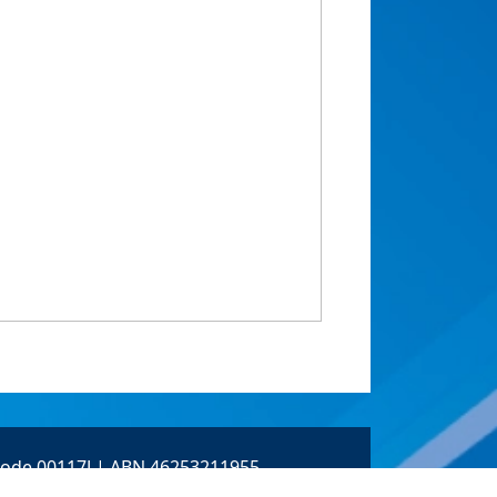
 Code 00117J | ABN 46253211955