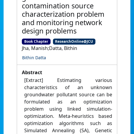
contamination source
characterization problem
and monitoring network
design problems
Book Chapter
ResearchOnline@JCU
Jha, Manish;Datta, Bithin
Bithin Datta
Abstract
[Extract] Estimating various
characteristics of an unknown
groundwater pollutant source can be
formulated as an optimization
problem using linked simulation-
optimization. Meta-heuristics based
optimization algorithms such as
Simulated Annealing (SA), Genetic