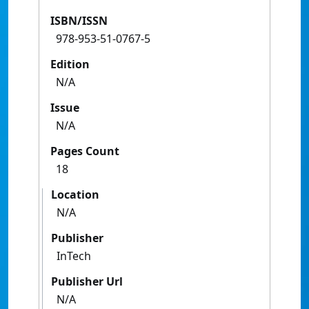
ISBN/ISSN
978-953-51-0767-5
Edition
N/A
Issue
N/A
Pages Count
18
Location
N/A
Publisher
InTech
Publisher Url
N/A