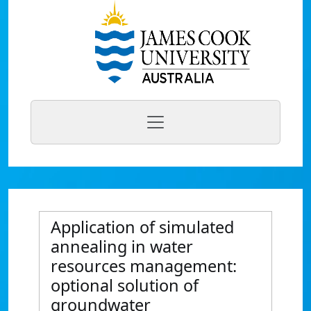
Application of simulated
annealing in water
resources management:
optional solution of
groundwater