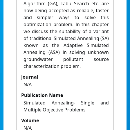
Algorithm (GA), Tabu Search etc. are
now being accepted as reliable, faster
and simpler ways to solve this
optimization problem. In this chapter
we discuss the suitability of a variant
of traditional Simulated Annealing (SA)
known as the Adaptive Simulated
Annealing (ASA) in solving unknown
groundwater pollutant source
characterization problem.
Journal
N/A
Publication Name
Simulated Annealing- Single and
Multiple Objective Problems
Volume
N/A