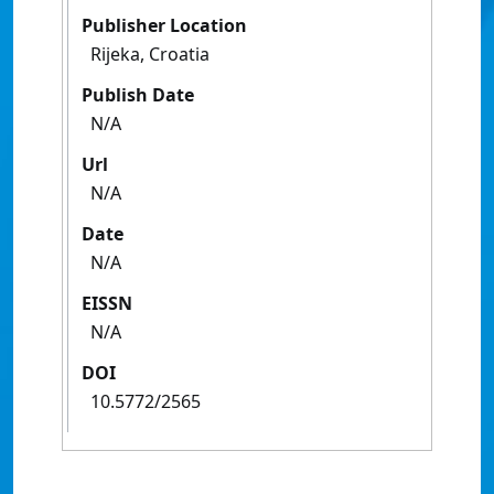
Publisher Location
Rijeka, Croatia
Publish Date
N/A
Url
N/A
Date
N/A
EISSN
N/A
DOI
10.5772/2565