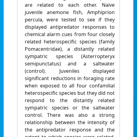
are related to each other. Naïve
juvenile anemone fish, Amphiprion
percula, were tested to see if they
displayed antipredator responses to
chemical alarm cues from four closely
related heterospecific species (family
Pomacentridae), a distantly related
sympatric species (Asterropteryx
semipunctatus) and a saltwater
(control). Juveniles displayed
significant reductions in foraging rate
when exposed to all four confamilial
heterospecific species but they did not
respond to the distantly related
sympatric species or the saltwater
control. There was also a strong
relationship between the intensity of
the antipredator response and the