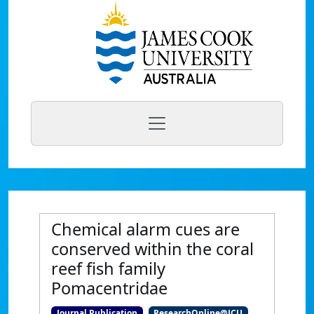
Chemical alarm cues are
conserved within the coral
reef fish family
Pomacentridae
Journal Publication
ResearchOnline@JCU