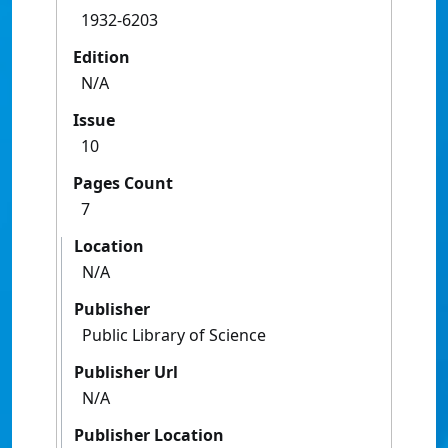
1932-6203
Edition
N/A
Issue
10
Pages Count
7
Location
N/A
Publisher
Public Library of Science
Publisher Url
N/A
Publisher Location