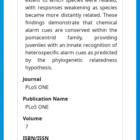
extent to which species were related,
with responses weakening as species
became more distantly related. These
findings demonstrate that chemical
alarm cues are conserved within the
pomacentrid family, providing
juveniles with an innate recognition of
heterospecific alarm cues as predicted
by the phylogenetic relatedness
hypothesis.
Journal
PLoS ONE
Publication Name
PLoS ONE
Volume
7
ISBN/ISSN