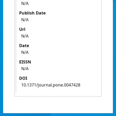
N/A
Publish Date
N/A
Url
N/A
Date
N/A
EISSN
N/A
DOI
10.1371/journal.pone.0047428