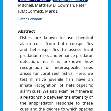
Mitchell, Matthew D.;Cowman, Peter
F.;McCormick, Mark I.
Peter Cowman
Abstract
Fishes are known to use chemical
alarm cues from both conspecifics
and heterospecifics to assess local
predation risks and enhance predator
detection. Yet it is unknown how
recognition of heterospecific cues
arises for coral reef fishes. Here, we
test if naïve juvenile fish have an
innate recognition of heterospecific
alarm cues. We also examine if there is
a relationship between the intensity of
the antipredator response to these
cues and the degree to which species