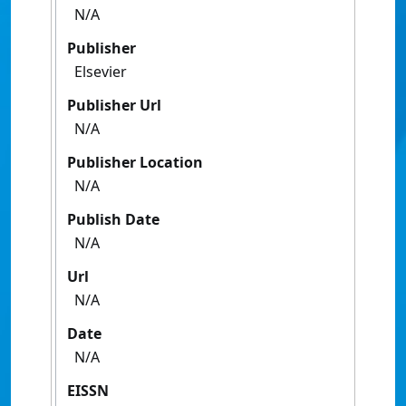
N/A
Publisher
Elsevier
Publisher Url
N/A
Publisher Location
N/A
Publish Date
N/A
Url
N/A
Date
N/A
EISSN