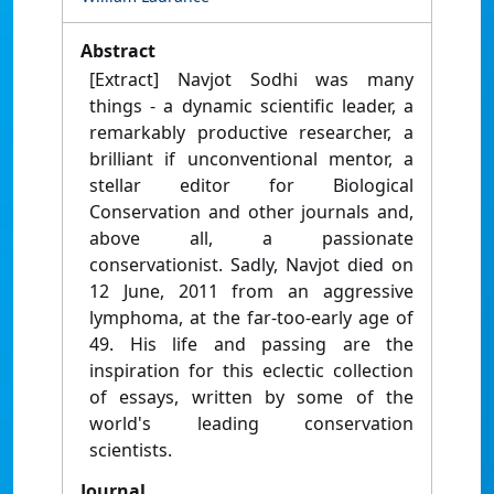
Abstract
[Extract] Navjot Sodhi was many
things - a dynamic scientific leader, a
remarkably productive researcher, a
brilliant if unconventional mentor, a
stellar editor for Biological
Conservation and other journals and,
above all, a passionate
conservationist. Sadly, Navjot died on
12 June, 2011 from an aggressive
lymphoma, at the far-too-early age of
49. His life and passing are the
inspiration for this eclectic collection
of essays, written by some of the
world's leading conservation
scientists.
Journal