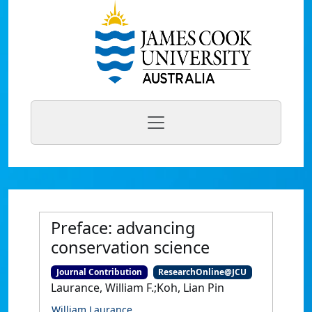
Preface: advancing
conservation science
Journal Contribution
ResearchOnline@JCU
Laurance, William F.;Koh, Lian Pin
William Laurance