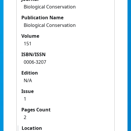
Biological Conservation
Publication Name
Biological Conservation
Volume
151
ISBN/ISSN
0006-3207
Edition
N/A
Issue
1
Pages Count
2
Location