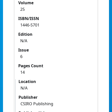
Volume
25
ISBN/ISSN
1446-5701
Edition
N/A
Issue
6
Pages Count
14
Location
N/A
Publisher
CSIRO Publishing