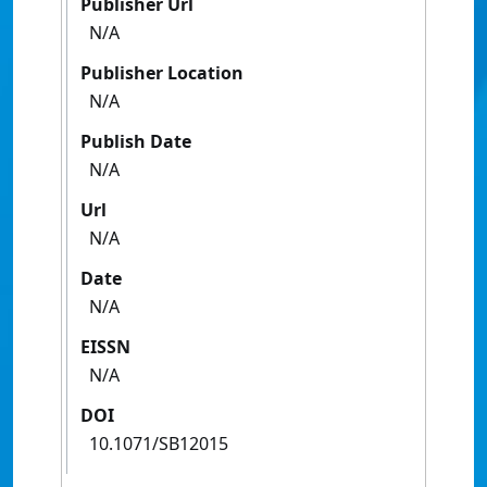
Publisher Url
N/A
Publisher Location
N/A
Publish Date
N/A
Url
N/A
Date
N/A
EISSN
N/A
DOI
10.1071/SB12015