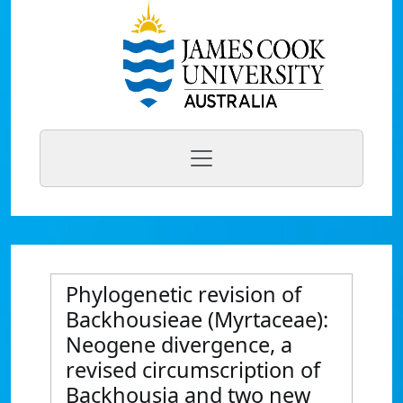
Phylogenetic revision of
Backhousieae (Myrtaceae):
Neogene divergence, a
revised circumscription of
Backhousia and two new