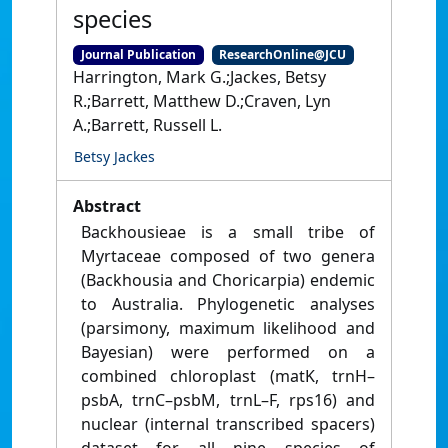
species
Journal Publication
ResearchOnline@JCU
Harrington, Mark G.;Jackes, Betsy
R.;Barrett, Matthew D.;Craven, Lyn
A.;Barrett, Russell L.
Betsy Jackes
Abstract
Backhousieae is a small tribe of
Myrtaceae composed of two genera
(Backhousia and Choricarpia) endemic
to Australia. Phylogenetic analyses
(parsimony, maximum likelihood and
Bayesian) were performed on a
combined chloroplast (matK, trnH–
psbA, trnC–psbM, trnL–F, rps16) and
nuclear (internal transcribed spacers)