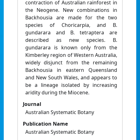
contraction of Australian rainforest in
the Neogene. New combinations in
Backhousia are made for the two
species of Choricarpia, and B.
gundarara and B. tetraptera are
described as new species. B.
gundarara is known only from the
Kimberley region of Western Australia,
widely disjunct from the remaining
Backhousia in eastern Queensland
and New South Wales, and appears to
be a lineage isolated by increasing
aridity during the Miocene.
Journal
Australian Systematic Botany
Publication Name
Australian Systematic Botany