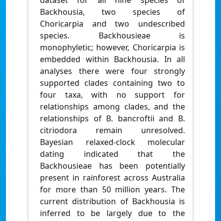
dataset for all nine species of
Backhousia, two species of
Choricarpia and two undescribed
species. Backhousieae is
monophyletic; however, Choricarpia is
embedded within Backhousia. In all
analyses there were four strongly
supported clades containing two to
four taxa, with no support for
relationships among clades, and the
relationships of B. bancroftii and B.
citriodora remain unresolved.
Bayesian relaxed-clock molecular
dating indicated that the
Backhousieae has been potentially
present in rainforest across Australia
for more than 50 million years. The
current distribution of Backhousia is
inferred to be largely due to the