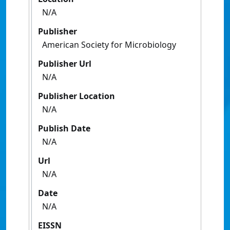
N/A
Publisher
American Society for Microbiology
Publisher Url
N/A
Publisher Location
N/A
Publish Date
N/A
Url
N/A
Date
N/A
EISSN