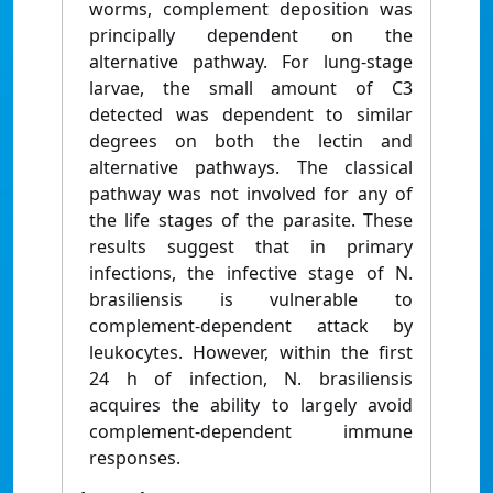
worms, complement deposition was
principally dependent on the
alternative pathway. For lung-stage
larvae, the small amount of C3
detected was dependent to similar
degrees on both the lectin and
alternative pathways. The classical
pathway was not involved for any of
the life stages of the parasite. These
results suggest that in primary
infections, the infective stage of N.
brasiliensis is vulnerable to
complement-dependent attack by
leukocytes. However, within the first
24 h of infection, N. brasiliensis
acquires the ability to largely avoid
complement-dependent immune
responses.