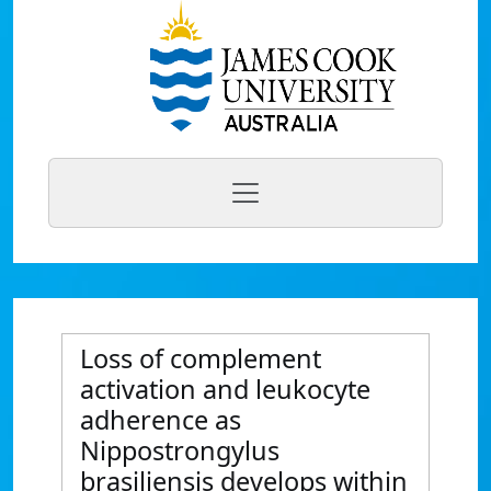
Loss of complement
activation and leukocyte
adherence as
Nippostrongylus
brasiliensis develops within