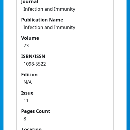
Journal
Infection and Immunity
Publication Name
Infection and Immunity
Volume
73
ISBN/ISSN
1098-5522
Edition
N/A
Issue
11
Pages Count
8
Location