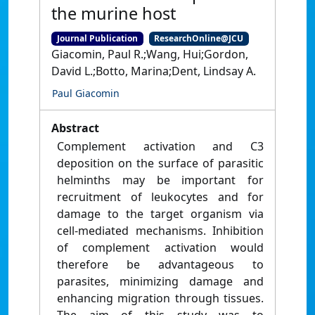
the murine host
Journal Publication
ResearchOnline@JCU
Giacomin, Paul R.;Wang, Hui;Gordon,
David L.;Botto, Marina;Dent, Lindsay A.
Paul Giacomin
Abstract
Complement activation and C3
deposition on the surface of parasitic
helminths may be important for
recruitment of leukocytes and for
damage to the target organism via
cell-mediated mechanisms. Inhibition
of complement activation would
therefore be advantageous to
parasites, minimizing damage and
enhancing migration through tissues.