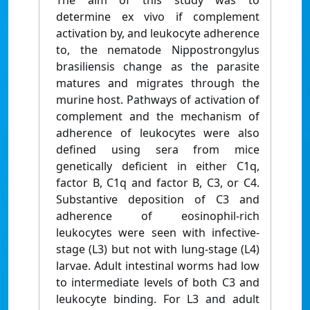
The aim of this study was to
determine ex vivo if complement
activation by, and leukocyte adherence
to, the nematode Nippostrongylus
brasiliensis change as the parasite
matures and migrates through the
murine host. Pathways of activation of
complement and the mechanism of
adherence of leukocytes were also
defined using sera from mice
genetically deficient in either C1q,
factor B, C1q and factor B, C3, or C4.
Substantive deposition of C3 and
adherence of eosinophil-rich
leukocytes were seen with infective-
stage (L3) but not with lung-stage (L4)
larvae. Adult intestinal worms had low
to intermediate levels of both C3 and
leukocyte binding. For L3 and adult