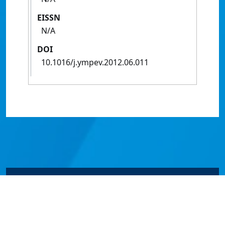
EISSN
N/A
DOI
10.1016/j.ympev.2012.06.011
© James Cook University 2024 to 2026 | TEQSA Provider
ID: PRV12077 | CRICOS Provider Code 00117J | ABN
46253211955