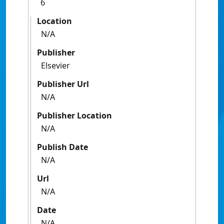
6
Location
N/A
Publisher
Elsevier
Publisher Url
N/A
Publisher Location
N/A
Publish Date
N/A
Url
N/A
Date
N/A