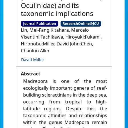
Oculinidae) and its
taxonomic implications
Journal Publication
ResearchOnline@JCU
Lin, Mei-Fang;Kitahara, Marcelo
Visentini;Tachikawa, Hiroyuki;Fukami,
Hironobu;Miller, David John;Chen,
Chaolun Allen
David Miller
Abstract
Madrepora is one of the most
ecologically important genera of reef-
building scleractinians in the deep sea,
occurring from tropical to high-
latitude regions. Despite this, the
taxonomic affinities and relationships
within the genus Madrepora remain