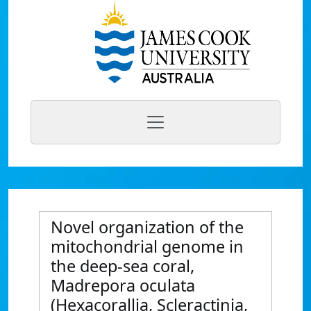
Novel organization of the
mitochondrial genome in
the deep-sea coral,
Madrepora oculata
(Hexacorallia, Scleractinia,