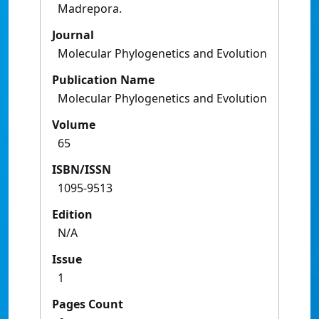
Madrepora.
Journal
Molecular Phylogenetics and Evolution
Publication Name
Molecular Phylogenetics and Evolution
Volume
65
ISBN/ISSN
1095-9513
Edition
N/A
Issue
1
Pages Count