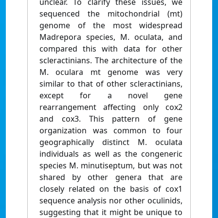
unclear. To clarify these issues, we
sequenced the mitochondrial (mt)
genome of the most widespread
Madrepora species, M. oculata, and
compared this with data for other
scleractinians. The architecture of the
M. oculara mt genome was very
similar to that of other scleractinians,
except for a novel gene
rearrangement affecting only cox2
and cox3. This pattern of gene
organization was common to four
geographically distinct M. oculata
individuals as well as the congeneric
species M. minutiseptum, but was not
shared by other genera that are
closely related on the basis of cox1
sequence analysis nor other oculinids,
suggesting that it might be unique to