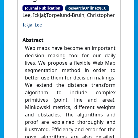
Journal Publication
ResearchOnline@JCU
Lee, Ickjai;Torpelund-Bruin, Christopher
Ickjai Lee
Abstract
Web maps have become an important
decision making tool for our daily
lives. We propose a flexible Web Map
segmentation method in order to
better use them for decision makings.
We extend the distance transform
algorithm to include complex
primitives (point, line and area),
Minkowski metrics, different weights
and obstacles. The algorithms and
proof are explained thoroughly and
illustrated. Efficiency and error for the
novel algorithms are also detailed.