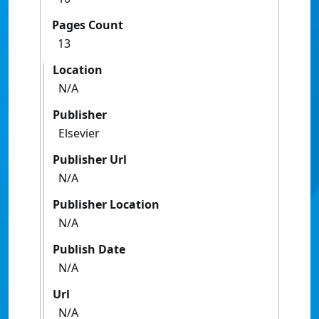
Pages Count
13
Location
N/A
Publisher
Elsevier
Publisher Url
N/A
Publisher Location
N/A
Publish Date
N/A
Url
N/A