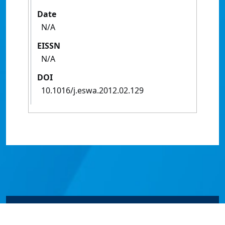
Date
N/A
EISSN
N/A
DOI
10.1016/j.eswa.2012.02.129
© James Cook University 2024 to 2026 | TEQSA Provider