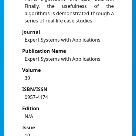
Finally, the usefulness of the
algorithms is demonstrated through a
series of real-life case studies.
Journal
Expert Systems with Applications
Publication Name
Expert Systems with Applications
Volume
39
ISBN/ISSN
0957-4174
Edition
N/A
Issue
10