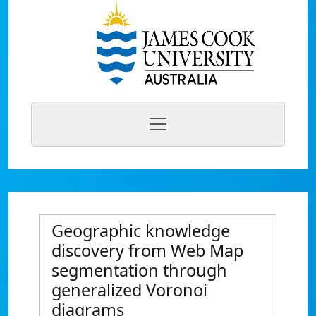
Geographic knowledge
discovery from Web Map
segmentation through
generalized Voronoi
diagrams