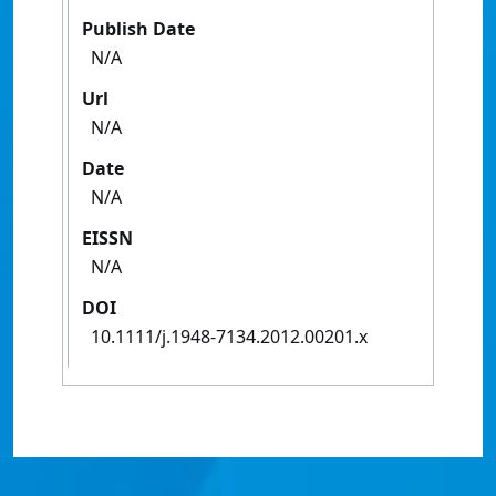
Publish Date
N/A
Url
N/A
Date
N/A
EISSN
N/A
DOI
10.1111/j.1948-7134.2012.00201.x