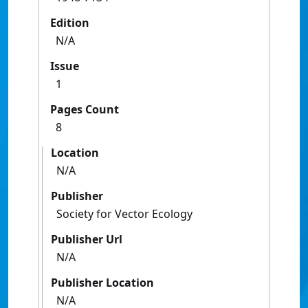
Edition
N/A
Issue
1
Pages Count
8
Location
N/A
Publisher
Society for Vector Ecology
Publisher Url
N/A
Publisher Location
N/A