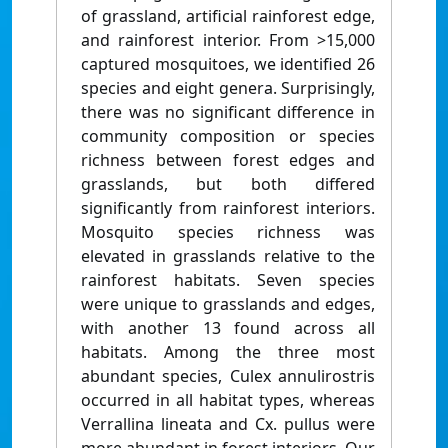
of grassland, artificial rainforest edge,
and rainforest interior. From >15,000
captured mosquitoes, we identified 26
species and eight genera. Surprisingly,
there was no significant difference in
community composition or species
richness between forest edges and
grasslands, but both differed
significantly from rainforest interiors.
Mosquito species richness was
elevated in grasslands relative to the
rainforest habitats. Seven species
were unique to grasslands and edges,
with another 13 found across all
habitats. Among the three most
abundant species, Culex annulirostris
occurred in all habitat types, whereas
Verrallina lineata and Cx. pullus were