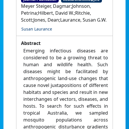
Meyer Steiger, Dagmar;Johnson,
Petrina;Hilbert, David W.;Ritchie,
Scott;Jones, Dean;Laurance, Susan G.W.
Susan Laurance
Abstract
Emerging infectious diseases are
considered to be a growing threat to
human and wildlife health. Such
diseases might be facilitated by
anthropogenic land-use changes that
cause novel juxtapositions of different
habitats and species and result in new
interchanges of vectors, diseases, and
hosts. To search for such effects in
tropical Australia, we sampled
mosquito populations across
anthropogenic disturbance gradients