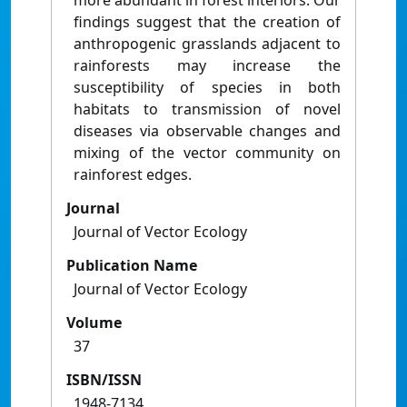
more abundant in forest interiors. Our
findings suggest that the creation of
anthropogenic grasslands adjacent to
rainforests may increase the
susceptibility of species in both
habitats to transmission of novel
diseases via observable changes and
mixing of the vector community on
rainforest edges.
Journal
Journal of Vector Ecology
Publication Name
Journal of Vector Ecology
Volume
37
ISBN/ISSN
1948-7134