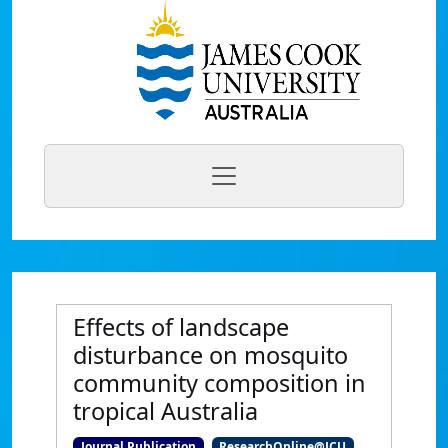
Effects of landscape
disturbance on mosquito
community composition in
tropical Australia
Journal Publication
ResearchOnline@JCU