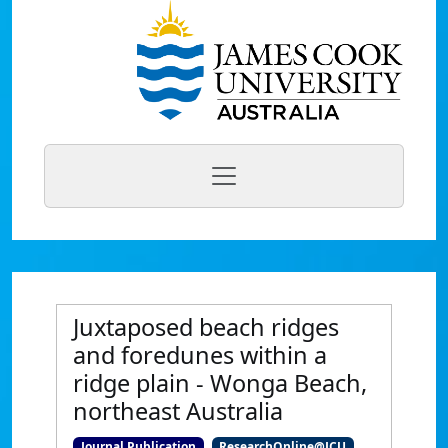
Juxtaposed beach ridges
and foredunes within a
ridge plain - Wonga Beach,
northeast Australia
Journal Publication
ResearchOnline@JCU