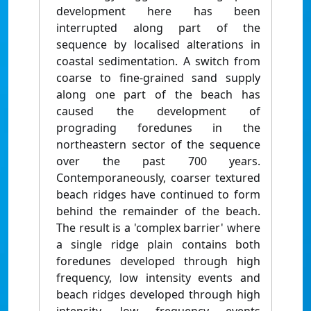
development here has been
interrupted along part of the
sequence by localised alterations in
coastal sedimentation. A switch from
coarse to fine-grained sand supply
along one part of the beach has
caused the development of
prograding foredunes in the
northeastern sector of the sequence
over the past 700 years.
Contemporaneously, coarser textured
beach ridges have continued to form
behind the remainder of the beach.
The result is a 'complex barrier' where
a single ridge plain contains both
foredunes developed through high
frequency, low intensity events and
beach ridges developed through high