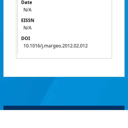
Date
N/A
EISSN
N/A
DOI
10.1016/j.margeo.2012.02.012
© James Cook University 2024 to 2026 | TEQSA Provider
ID: PRV12077 | CRICOS Provider Code 00117J | ABN