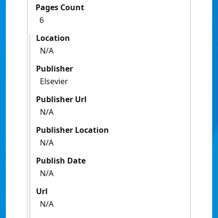
Pages Count
6
Location
N/A
Publisher
Elsevier
Publisher Url
N/A
Publisher Location
N/A
Publish Date
N/A
Url
N/A