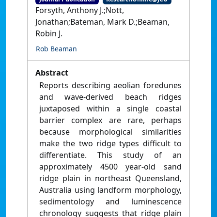
Forsyth, Anthony J.;Nott,
Jonathan;Bateman, Mark D.;Beaman,
Robin J.
Rob Beaman
Abstract
Reports describing aeolian foredunes
and wave-derived beach ridges
juxtaposed within a single coastal
barrier complex are rare, perhaps
because morphological similarities
make the two ridge types difficult to
differentiate. This study of an
approximately 4500 year-old sand
ridge plain in northeast Queensland,
Australia using landform morphology,
sedimentology and luminescence
chronology suggests that ridge plain