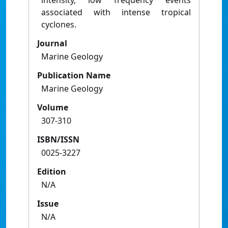
intensity, low frequency events
associated with intense tropical
cyclones.
Journal
Marine Geology
Publication Name
Marine Geology
Volume
307-310
ISBN/ISSN
0025-3227
Edition
N/A
Issue
N/A