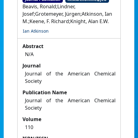
Beavis, Ronald;Lindner,
Josef;Grotemeyer, Jürgen;Atkinson, Ian
M.;Keene, F. Richard;Knight, Alan E.W.
Ian Atkinson
Abstract
N/A
Journal
Journal of the American Chemical
Society
Publication Name
Journal of the American Chemical
Society
Volume
110