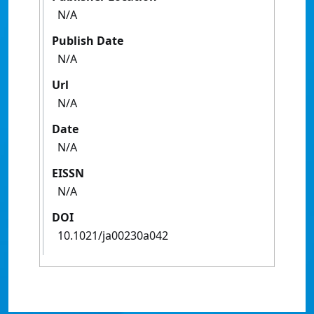
N/A
Publish Date
N/A
Url
N/A
Date
N/A
EISSN
N/A
DOI
10.1021/ja00230a042