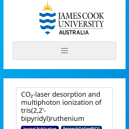
CO₂-laser desorption and
multiphoton ionization of
tris(2,2'-
bipyridyl)ruthenium
Journal Publication
ResearchOnline@JCU