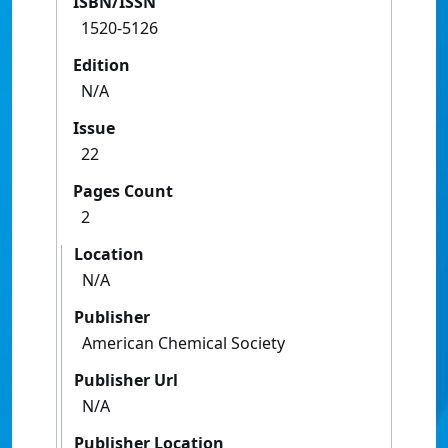
ISBN/ISSN
1520-5126
Edition
N/A
Issue
22
Pages Count
2
Location
N/A
Publisher
American Chemical Society
Publisher Url
N/A
Publisher Location