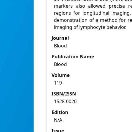
markers also allowed precise re
regions for longitudinal imaging.
demonstration of a method for rep
imaging of lymphocyte behavior.
Journal
Blood
Publication Name
Blood
Volume
119
ISBN/ISSN
1528-0020
Edition
N/A
Issue