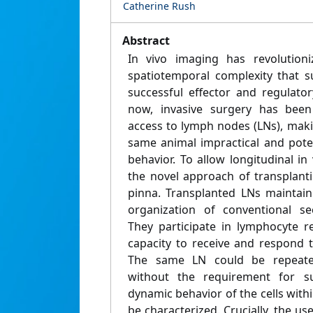
Catherine Rush
Abstract
In vivo imaging has revolution
spatiotemporal complexity that s
successful effector and regulato
now, invasive surgery has been
access to lymph nodes (LNs), mak
same animal impractical and poten
behavior. To allow longitudinal i
the novel approach of transplant
pinna. Transplanted LNs maintain 
organization of conventional s
They participate in lymphocyte re
capacity to receive and respond t
The same LN could be repeate
without the requirement for su
dynamic behavior of the cells with
be characterized. Crucially, the use