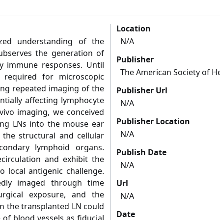
Location
ized understanding of the
N/A
ubserves the generation of
Publisher
ry immune responses. Until
The American Society of 
 required for microscopic
ing repeated imaging of the
Publisher Url
tially affecting lymphocyte
N/A
n vivo imaging, we conceived
Publisher Location
ing LNs into the mouse ear
N/A
the structural and cellular
econdary lymphoid organs.
Publish Date
circulation and exhibit the
N/A
o local antigenic challenge.
dly imaged through time
Url
rgical exposure, and the
N/A
in the transplanted LN could
Date
 of blood vessels as fiducial