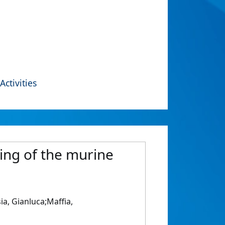
Activities
ing of the murine
ia, Gianluca;Maffia,