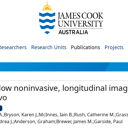
Researchers
Research Units
Publications
Projects
low noninvasive, longitudinal imag
vo
U
.;Bryson, Karen J.;McInnes, Iain B.;Rush, Catherine M.;Grass
Andrea J.;Anderson, Graham;Brewer, James M.;Garside, Paul