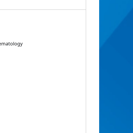
Hematology