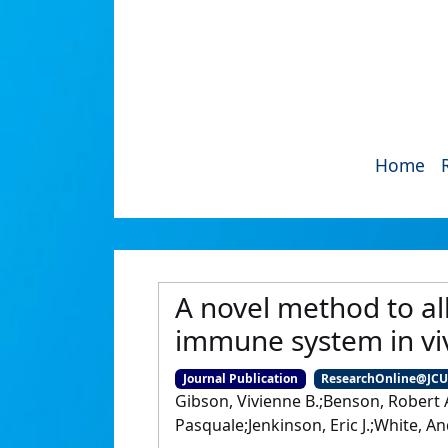
Home
A novel method to al
immune system in vi
Journal Publication
ResearchOnline@JC
Gibson, Vivienne B.;Benson, Robert A
Pasquale;Jenkinson, Eric J.;White, 