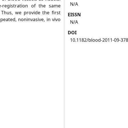
N/A
-registration of the same
 Thus, we provide the first
EISSN
eated, noninvasive, in vivo
N/A
DOI
10.1182/blood-2011-09-37