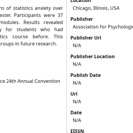
Location
s of statistics anxiety over
Chicago, Illinois, USA
ster. Participants were 37
Publisher
 modules. Results revealed
Association for Psychologi
ety for students who had
tics course before. This
Publisher Url
roups in future research.
N/A
Publisher Location
N/A
Publish Date
ence 24th Annual Convention
N/A
Url
N/A
Date
N/A
EISSN