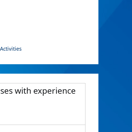
Activities
ases with experience