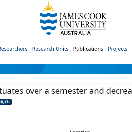
Researchers
Research Units
Publications
Projects
luctuates over a semester and decre
e@JCU