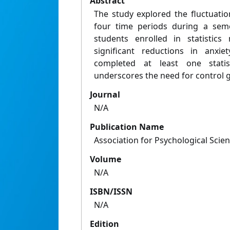
Abstract
The study explored the fluctuation
four time periods during a seme
students enrolled in statistics
significant reductions in anxi
completed at least one statis
underscores the need for control g
Journal
N/A
Publication Name
Association for Psychological Sci
Volume
N/A
ISBN/ISSN
N/A
Edition