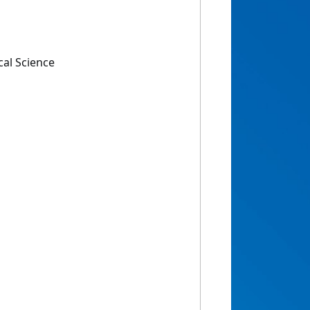
cal Science