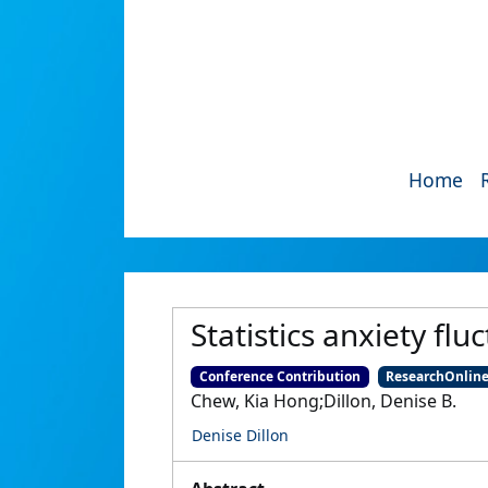
Home
Statistics anxiety f
Conference Contribution
ResearchOnlin
Chew, Kia Hong;Dillon, Denise B.
Denise Dillon