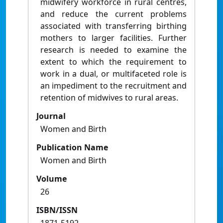
midwifery workforce in rural centres,
and reduce the current problems
associated with transferring birthing
mothers to larger facilities. Further
research is needed to examine the
extent to which the requirement to
work in a dual, or multifaceted role is
an impediment to the recruitment and
retention of midwives to rural areas.
Journal
Women and Birth
Publication Name
Women and Birth
Volume
26
ISBN/ISSN