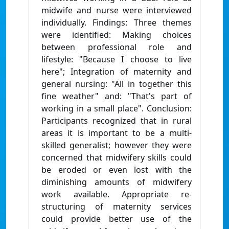
midwife and nurse were interviewed
individually. Findings: Three themes
were identified: Making choices
between professional role and
lifestyle: "Because I choose to live
here"; Integration of maternity and
general nursing: "All in together this
fine weather" and: "That's part of
working in a small place". Conclusion:
Participants recognized that in rural
areas it is important to be a multi-
skilled generalist; however they were
concerned that midwifery skills could
be eroded or even lost with the
diminishing amounts of midwifery
work available. Appropriate re-
structuring of maternity services
could provide better use of the