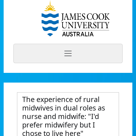
The experience of rural
midwives in dual roles as
nurse and midwife: "I'd
prefer midwifery but I
chose to live here"