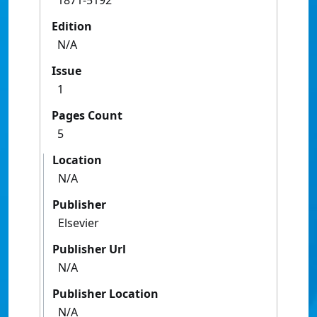
1871-5192
Edition
N/A
Issue
1
Pages Count
5
Location
N/A
Publisher
Elsevier
Publisher Url
N/A
Publisher Location
N/A