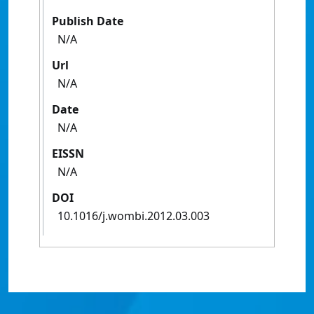
Publish Date
N/A
Url
N/A
Date
N/A
EISSN
N/A
DOI
10.1016/j.wombi.2012.03.003