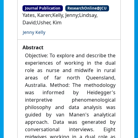
Journal Publication
ResearchOnline@JCU
Yates, Karen;Kelly, Jenny;Lindsay,
David;Usher, Kim
Jenny Kelly
Abstract
Objective: To explore and describe the
experiences of working in the dual
role as nurse and midwife in rural
areas of far north Queensland,
Australia. Method: The methodology
was informed by Heidegger's
interpretive phenomenological
philosophy and data analysis was
guided by van Manen's analytical
approach. Data was generated by
conversational interviews. Eight
midwives working in a dual role as