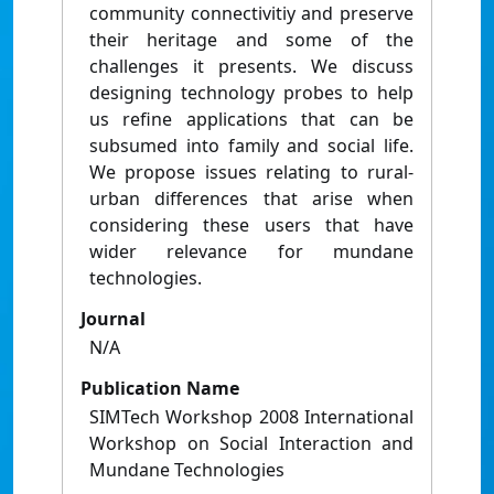
community connectivitiy and preserve
their heritage and some of the
challenges it presents. We discuss
designing technology probes to help
us refine applications that can be
subsumed into family and social life.
We propose issues relating to rural-
urban differences that arise when
considering these users that have
wider relevance for mundane
technologies.
Journal
N/A
Publication Name
SIMTech Workshop 2008 International
Workshop on Social Interaction and
Mundane Technologies