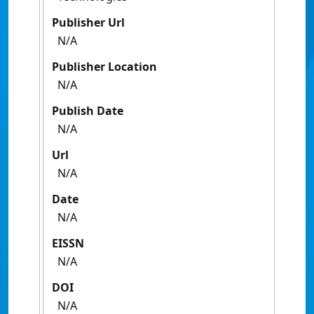
Publisher Url
N/A
Publisher Location
N/A
Publish Date
N/A
Url
N/A
Date
N/A
EISSN
N/A
DOI
N/A