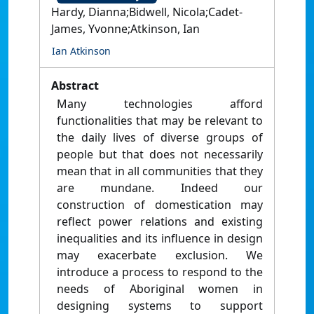
Hardy, Dianna;Bidwell, Nicola;Cadet-
James, Yvonne;Atkinson, Ian
Ian Atkinson
Abstract
Many technologies afford
functionalities that may be relevant to
the daily lives of diverse groups of
people but that does not necessarily
mean that in all communities that they
are mundane. Indeed our
construction of domestication may
reflect power relations and existing
inequalities and its influence in design
may exacerbate exclusion. We
introduce a process to respond to the
needs of Aboriginal women in
designing systems to support