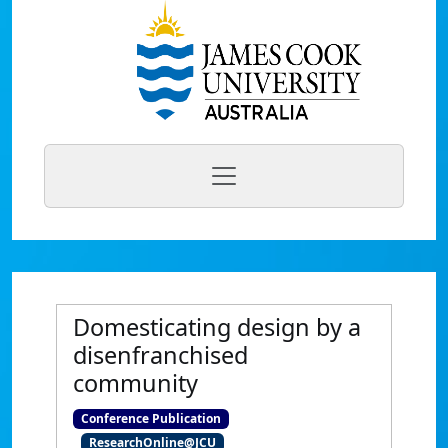
Domesticating design by a
disenfranchised
community
Conference Publication
ResearchOnline@JCU