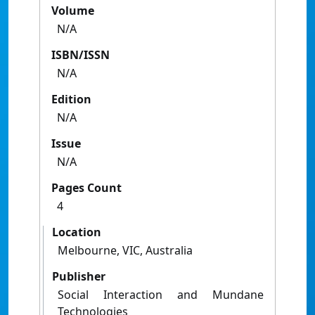
Volume
N/A
ISBN/ISSN
N/A
Edition
N/A
Issue
N/A
Pages Count
4
Location
Melbourne, VIC, Australia
Publisher
Social Interaction and Mundane
Technologies