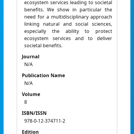
ecosystem services leading to societal
benefits. We show in particular the
need for a multidisciplinary approach
linking natural and social sciences,
especially the ability to protect
ecosystem services and to deliver
societal benefits.
Journal
N/A
Publication Name
N/A
Volume
8
ISBN/ISSN
978-0-12-374711-2
Edition