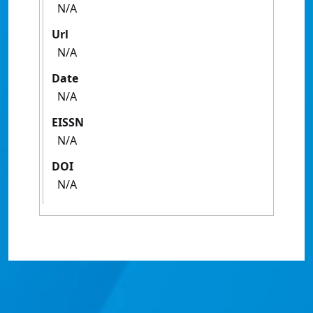
N/A
Url
N/A
Date
N/A
EISSN
N/A
DOI
N/A