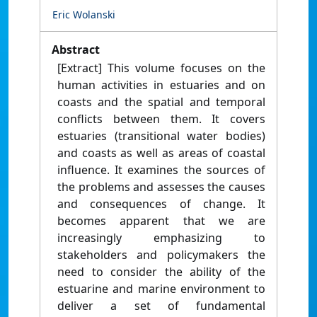
Eric Wolanski
Abstract
[Extract] This volume focuses on the
human activities in estuaries and on
coasts and the spatial and temporal
conflicts between them. It covers
estuaries (transitional water bodies)
and coasts as well as areas of coastal
influence. It examines the sources of
the problems and assesses the causes
and consequences of change. It
becomes apparent that we are
increasingly emphasizing to
stakeholders and policymakers the
need to consider the ability of the
estuarine and marine environment to
deliver a set of fundamental