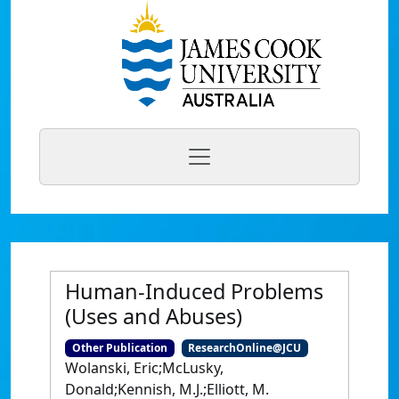
Human-Induced Problems
(Uses and Abuses)
Other Publication
ResearchOnline@JCU
Wolanski, Eric;McLusky,
Donald;Kennish, M.J.;Elliott, M.