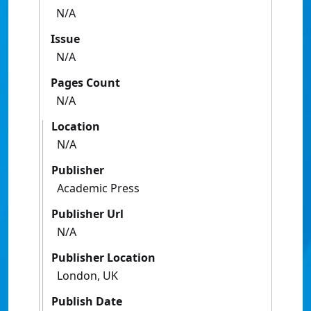
N/A
Issue
N/A
Pages Count
N/A
Location
N/A
Publisher
Academic Press
Publisher Url
N/A
Publisher Location
London, UK
Publish Date