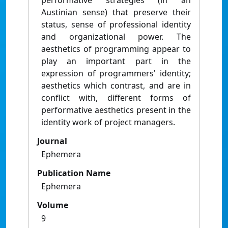
performative strategies (in an
Austinian sense) that preserve their
status, sense of professional identity
and organizational power. The
aesthetics of programming appear to
play an important part in the
expression of programmers' identity;
aesthetics which contrast, and are in
conflict with, different forms of
performative aesthetics present in the
identity work of project managers.
Journal
Ephemera
Publication Name
Ephemera
Volume
9