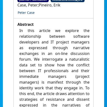
Case, Peter;Pineiro, Erik
Peter Case
Abstract
In this article we explore the
relationship between software
developers and IT project managers
as expressed through narrative
exchanges in an on-line discussion
forum. We interrogate a naturalistic
data set to show how the conflict
between IT professionals and their
immediate managers (project
managers) is manifest through the
identity work that they engage in. To
this end, the article draws attention to
strategies of resistance and dissent
expressed in the narratives of