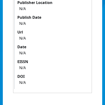
Publisher Location
N/A
Publish Date
N/A
Url
N/A
Date
N/A
EISSN
N/A
DOI
N/A