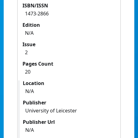
ISBN/ISSN
1473-2866
Edition
N/A
Issue
2
Pages Count
20
Location
N/A
Publisher
University of Leicester
Publisher Url
N/A