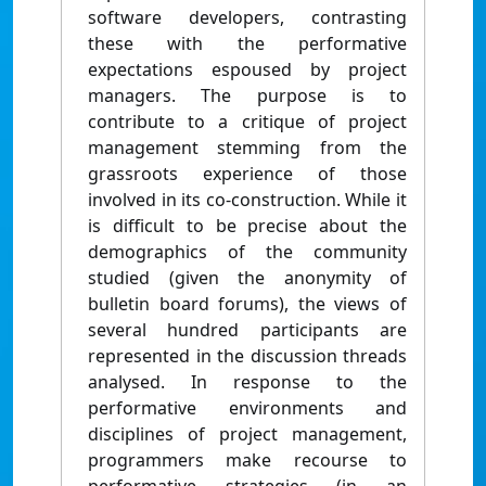
software developers, contrasting
these with the performative
expectations espoused by project
managers. The purpose is to
contribute to a critique of project
management stemming from the
grassroots experience of those
involved in its co-construction. While it
is difficult to be precise about the
demographics of the community
studied (given the anonymity of
bulletin board forums), the views of
several hundred participants are
represented in the discussion threads
analysed. In response to the
performative environments and
disciplines of project management,
programmers make recourse to