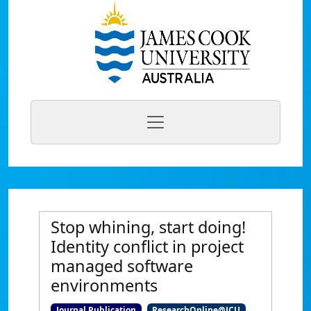
Stop whining, start doing!
Identity conflict in project
managed software
environments
Journal Publication
ResearchOnline@JCU