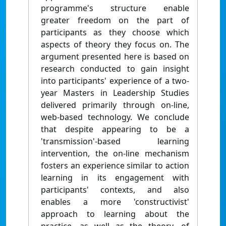
programme's structure enable
greater freedom on the part of
participants as they choose which
aspects of theory they focus on. The
argument presented here is based on
research conducted to gain insight
into participants' experience of a two-
year Masters in Leadership Studies
delivered primarily through on-line,
web-based technology. We conclude
that despite appearing to be a
'transmission'-based learning
intervention, the on-line mechanism
fosters an experience similar to action
learning in its engagement with
participants' contexts, and also
enables a more 'constructivist'
approach to learning about the