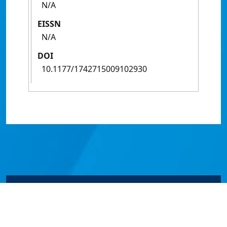
N/A
EISSN
N/A
DOI
10.1177/1742715009102930
© James Cook University 2024 to 2026 | TEQSA Provider
ID: PRV12077 | CRICOS Provider Code 00117J | ABN
46253211955