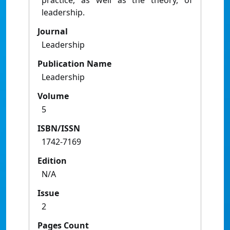
practice, as well as the theory, of
leadership.
Journal
Leadership
Publication Name
Leadership
Volume
5
ISBN/ISSN
1742-7169
Edition
N/A
Issue
2
Pages Count