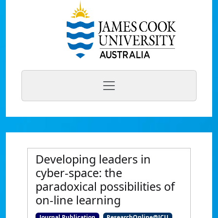
Developing leaders in
cyber-space: the
paradoxical possibilities of
on-line learning
Journal Publication
ResearchOnline@JCU