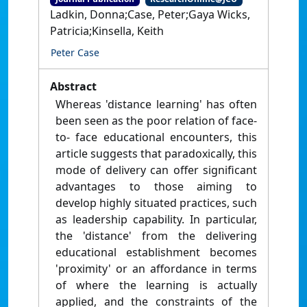
Ladkin, Donna;Case, Peter;Gaya Wicks,
Patricia;Kinsella, Keith
Peter Case
Abstract
Whereas 'distance learning' has often
been seen as the poor relation of face-
to- face educational encounters, this
article suggests that paradoxically, this
mode of delivery can offer significant
advantages to those aiming to
develop highly situated practices, such
as leadership capability. In particular,
the 'distance' from the delivering
educational establishment becomes
'proximity' or an affordance in terms
of where the learning is actually
applied, and the constraints of the