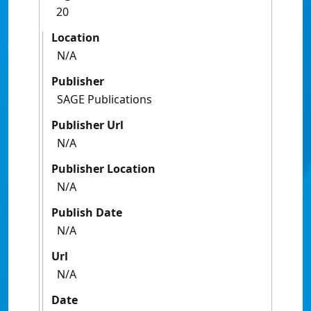
20
Location
N/A
Publisher
SAGE Publications
Publisher Url
N/A
Publisher Location
N/A
Publish Date
N/A
Url
N/A
Date