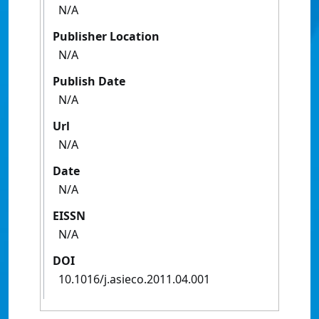
N/A
Publisher Location
N/A
Publish Date
N/A
Url
N/A
Date
N/A
EISSN
N/A
DOI
10.1016/j.asieco.2011.04.001