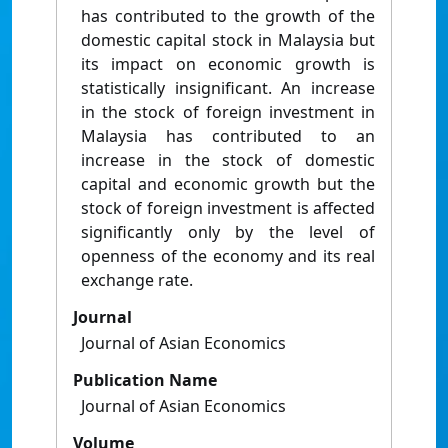
has contributed to the growth of the
domestic capital stock in Malaysia but
its impact on economic growth is
statistically insignificant. An increase
in the stock of foreign investment in
Malaysia has contributed to an
increase in the stock of domestic
capital and economic growth but the
stock of foreign investment is affected
significantly only by the level of
openness of the economy and its real
exchange rate.
Journal
Journal of Asian Economics
Publication Name
Journal of Asian Economics
Volume