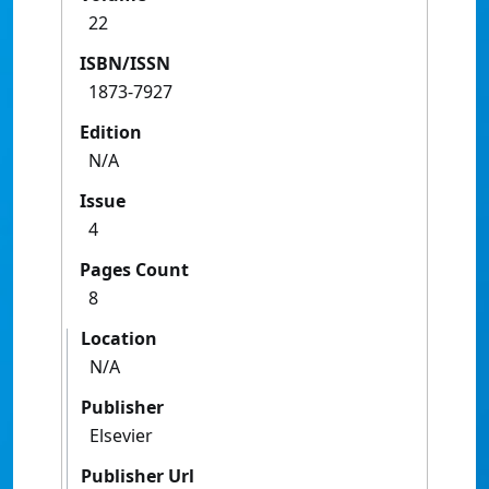
22
ISBN/ISSN
1873-7927
Edition
N/A
Issue
4
Pages Count
8
Location
N/A
Publisher
Elsevier
Publisher Url