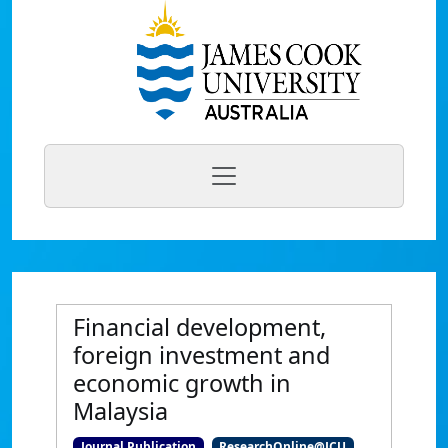
Financial development,
foreign investment and
economic growth in
Malaysia
Journal Publication
ResearchOnline@JCU