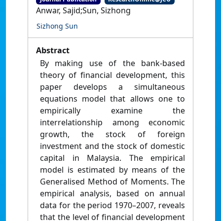
Anwar, Sajid;Sun, Sizhong
Sizhong Sun
Abstract
By making use of the bank-based
theory of financial development, this
paper develops a simultaneous
equations model that allows one to
empirically examine the
interrelationship among economic
growth, the stock of foreign
investment and the stock of domestic
capital in Malaysia. The empirical
model is estimated by means of the
Generalised Method of Moments. The
empirical analysis, based on annual
data for the period 1970–2007, reveals
that the level of financial development