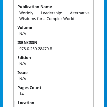
Publication Name
Worldly Leadership: Alternative
Wisdoms for a Complex World
Volume
N/A
ISBN/ISSN
978-0-230-28470-8
Edition
N/A
Issue
N/A
Pages Count
14
Location