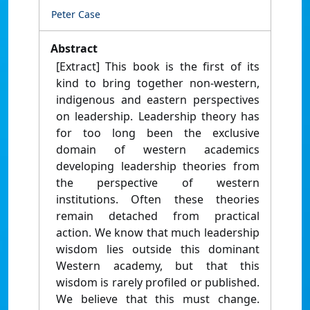
Peter Case
Abstract
[Extract] This book is the first of its
kind to bring together non-western,
indigenous and eastern perspectives
on leadership. Leadership theory has
for too long been the exclusive
domain of western academics
developing leadership theories from
the perspective of western
institutions. Often these theories
remain detached from practical
action. We know that much leadership
wisdom lies outside this dominant
Western academy, but that this
wisdom is rarely profiled or published.
We believe that this must change.