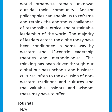
would otherwise remain unknown
outside their community. Ancient
philosophies can enable us to reframe
and rethink the enormous challenges
of responsible, ethical and sustainable
leadership of the world. The majority
of leaders across the globe today have
been conditioned in some way by
western and US-centric leadership
theories and methodologies. This
thinking has been driven through our
global business schools and business
cultures, often to the exclusion of non-
western traditions and cultures and
the valuable insights and wisdom
these may have to offer.
Journal
N/A