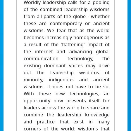
Worldly leadership calls for a pooling
of the combined leadership wisdoms
from all parts of the globe - whether
these are contemporary or ancient
wisdoms. We fear that as the world
becomes increasingly homogenous as
a result of the 'flattening' impact of
the internet and advancing global
communication technology, the
existing dominant voices may drive
out the leadership wisdoms of
minority, indigenous and ancient
wisdoms. It does not have to be so.
With these new technologies, an
opportunity now presents itself for
leaders across the world to share and
combine the leadership knowledge
and practice that exist in many
corners of the world: wisdoms that