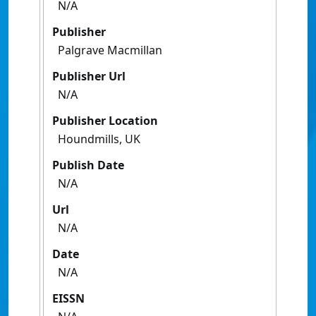
N/A
Publisher
Palgrave Macmillan
Publisher Url
N/A
Publisher Location
Houndmills, UK
Publish Date
N/A
Url
N/A
Date
N/A
EISSN