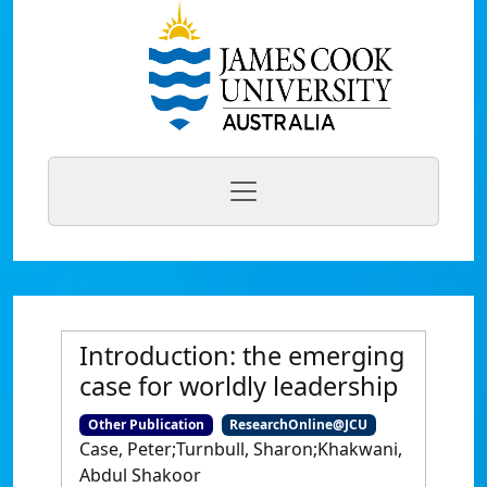
Introduction: the emerging
case for worldly leadership
Other Publication
ResearchOnline@JCU
Case, Peter;Turnbull, Sharon;Khakwani,
Abdul Shakoor