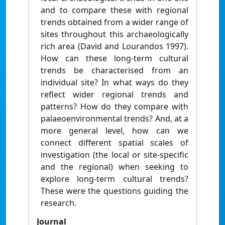
and to compare these with regional
trends obtained from a wider range of
sites throughout this archaeologically
rich area (David and Lourandos 1997).
How can these long-term cultural
trends be characterised from an
individual site? In what ways do they
reflect wider regional trends and
patterns? How do they compare with
palaeoenvironmental trends? And, at a
more general level, how can we
connect different spatial scales of
investigation (the local or site-specific
and the regional) when seeking to
explore long-term cultural trends?
These were the questions guiding the
research.
Journal