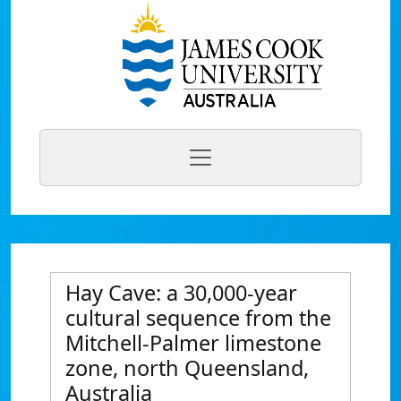
Hay Cave: a 30,000-year
cultural sequence from the
Mitchell-Palmer limestone
zone, north Queensland,
Australia