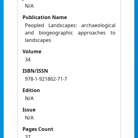
N/A
Publication Name
Peopled Landscapes: archaeological
and biogeographic approaches to
landscapes
Volume
34
ISBN/ISSN
978-1-921862-71-7
Edition
N/A
Issue
N/A
Pages Count
37