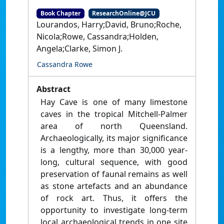
Book Chapter
ResearchOnline@JCU
Lourandos, Harry;David, Bruno;Roche,
Nicola;Rowe, Cassandra;Holden,
Angela;Clarke, Simon J.
Cassandra Rowe
Abstract
Hay Cave is one of many limestone
caves in the tropical Mitchell-Palmer
area of north Queensland.
Archaeologically, its major significance
is a lengthy, more than 30,000 year-
long, cultural sequence, with good
preservation of faunal remains as well
as stone artefacts and an abundance
of rock art. Thus, it offers the
opportunity to investigate long-term
local archaeological trends in one site