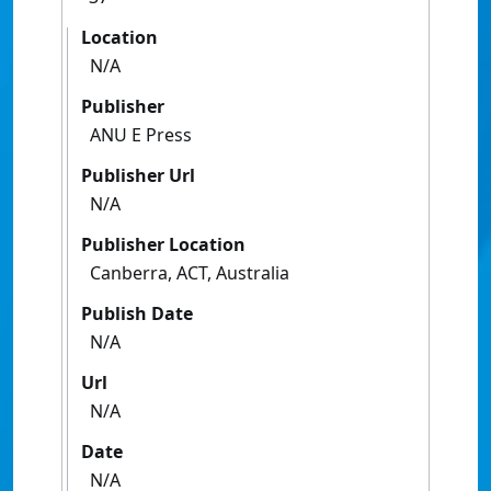
Location
N/A
Publisher
ANU E Press
Publisher Url
N/A
Publisher Location
Canberra, ACT, Australia
Publish Date
N/A
Url
N/A
Date
N/A