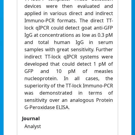
devices were then evaluated and
applied in various direct and indirect
Immuno-PCR formats. The direct TT-
lock qIPCR could detect goat anti-GFP
IgG at concentrations as low as 0.3 pM
and total human IgG in serum
samples with great sensitivity. Further
indirect TT-lock qIPCR systems were
developed that could detect 1 pM of
GFP and 10 pM of measles
nucleoprotein. In all cases, the
superiority of the TT-lock Immuno-PCR
was demonstrated in terms of
sensitivity over an analogous Protein
G-Peroxidase ELISA.
Journal
Analyst