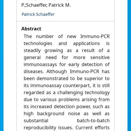
P.;Schaeffer, Patrick M.
Patrick Schaeffer
Abstract
The number of new Immuno-PCR
technologies and applications is
steadily growing as a result of a
general need for more sensitive
immunoassays for early detection of
diseases. Although Immuno-PCR has
been demonstrated to be superior to
its immunoassay counterpart, it is still
regarded as a challenging technology
due to various problems arising from
its increased detection power, such as
high background noise as well as
substantial batch-to-batch
reproducibility issues. Current efforts