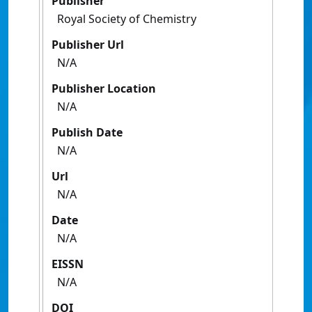
Publisher
Royal Society of Chemistry
Publisher Url
N/A
Publisher Location
N/A
Publish Date
N/A
Url
N/A
Date
N/A
EISSN
N/A
DOI