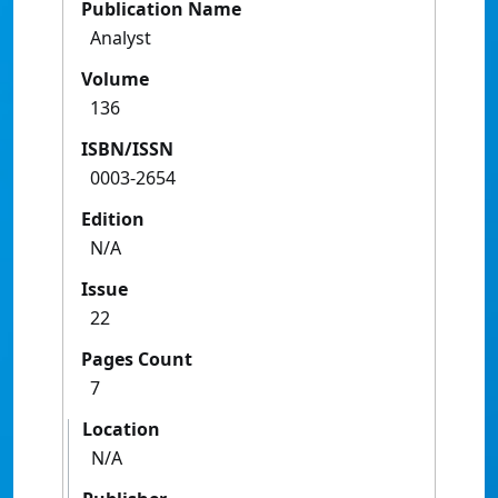
Publication Name
Analyst
Volume
136
ISBN/ISSN
0003-2654
Edition
N/A
Issue
22
Pages Count
7
Location
N/A