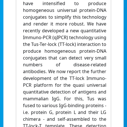
have intensified to produce
homogeneous universal protein-DNA
conjugates to simplify this technology
and render it more robust. We have
recently developed a new quantitative
Immuno-PCR (qIPCR) technology using
the Tus-Ter-lock (TT-lock) interaction to
produce homogeneous protein-DNA
conjugates that can detect very small
numbers of disease-related
antibodies. We now report the further
development of the TT-lock Immuno-
PCR platform for the quasi universal
quantitative detection of antigens and
mammalian IgG. For this, Tus was
fused to various IgG-binding proteins -
i.e. protein G, protein L and their LG
chimera - and self-assembled to the
TT-lock-T template. These detection