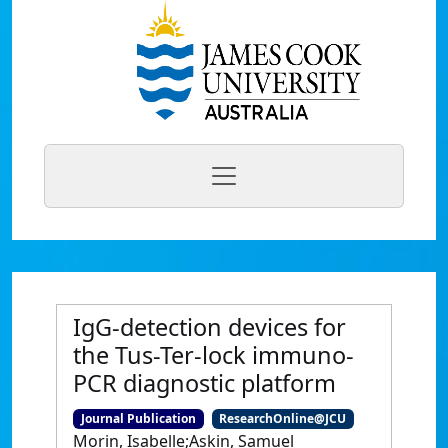
IgG-detection devices for
the Tus-Ter-lock immuno-
PCR diagnostic platform
Journal Publication
ResearchOnline@JCU
Morin, Isabelle;Askin, Samuel