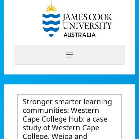
Stronger smarter learning
communities: Western
Cape College Hub: a case
study of Western Cape
College, Weipa and