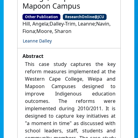
Mapoon Campus
Other Publication
ResearchOnline@JCU
Hill, Angela;Dalley-Trim, Leanne;Navin,
Fiona;Moore, Sharon
Leanne Dalley
Abstract
This case study captures the key
reform measures implemented at the
Western Cape College, Weipa and
Mapoon Campuses designed to
improve Indigenous education
outcomes. The reforms were
implemented during 2010/2011. It is
designed to capture key initiatives at
"a moment in time" as discussed with
school leaders, staff, students and