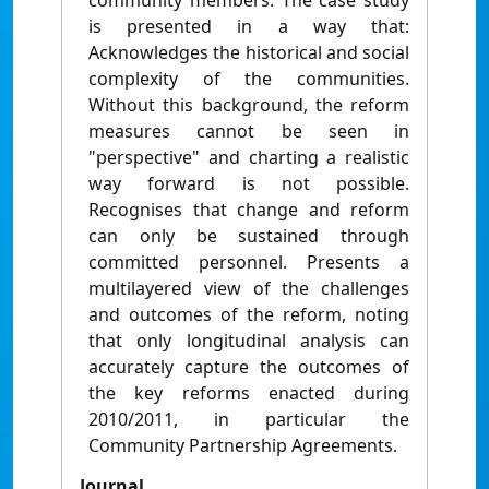
community members. The case study
is presented in a way that:
Acknowledges the historical and social
complexity of the communities.
Without this background, the reform
measures cannot be seen in
"perspective" and charting a realistic
way forward is not possible.
Recognises that change and reform
can only be sustained through
committed personnel. Presents a
multilayered view of the challenges
and outcomes of the reform, noting
that only longitudinal analysis can
accurately capture the outcomes of
the key reforms enacted during
2010/2011, in particular the
Community Partnership Agreements.
Journal