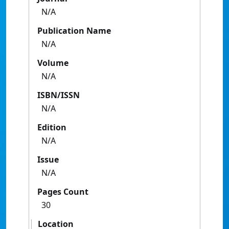
N/A
Publication Name
N/A
Volume
N/A
ISBN/ISSN
N/A
Edition
N/A
Issue
N/A
Pages Count
30
Location