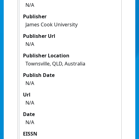
N/A
Publisher
James Cook University
Publisher Url
N/A
Publisher Location
Townsville, QLD, Australia
Publish Date
N/A
Url
N/A
Date
N/A
EISSN