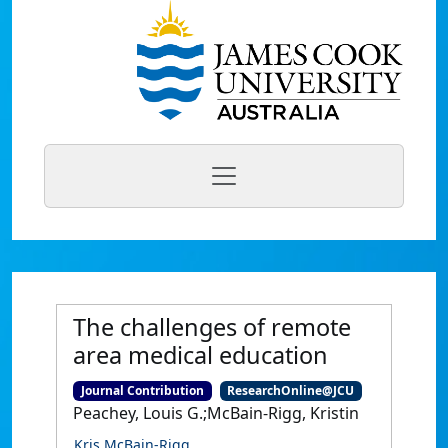
The challenges of remote
area medical education
Journal Contribution
ResearchOnline@JCU
Peachey, Louis G.;McBain-Rigg, Kristin
Kris McBain-Rigg