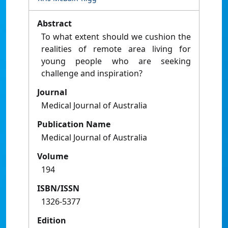
Abstract
To what extent should we cushion the
realities of remote area living for
young people who are seeking
challenge and inspiration?
Journal
Medical Journal of Australia
Publication Name
Medical Journal of Australia
Volume
194
ISBN/ISSN
1326-5377
Edition