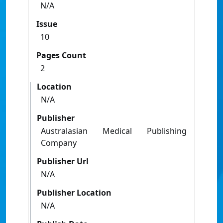
N/A
Issue
10
Pages Count
2
Location
N/A
Publisher
Australasian Medical Publishing
Company
Publisher Url
N/A
Publisher Location
N/A