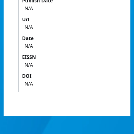
Publish Date
N/A
Url
N/A
Date
N/A
EISSN
N/A
DOI
N/A