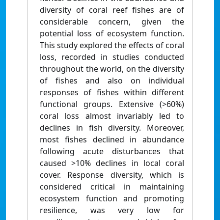
diversity of coral reef fishes are of
considerable concern, given the
potential loss of ecosystem function.
This study explored the effects of coral
loss, recorded in studies conducted
throughout the world, on the diversity
of fishes and also on individual
responses of fishes within different
functional groups. Extensive (>60%)
coral loss almost invariably led to
declines in fish diversity. Moreover,
most fishes declined in abundance
following acute disturbances that
caused >10% declines in local coral
cover. Response diversity, which is
considered critical in maintaining
ecosystem function and promoting
resilience, was very low for