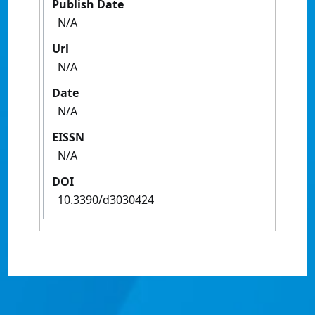
Publish Date
N/A
Url
N/A
Date
N/A
EISSN
N/A
DOI
10.3390/d3030424