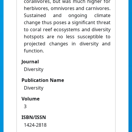
corallivores, but was much higher for
herbivores, omnivores and carnivores.
Sustained and ongoing climate
change thus poses a significant threat
to coral reef ecosystems and diversity
hotspots are no less susceptible to
projected changes in diversity and
function.
Journal
Diversity
Publication Name
Diversity
Volume
3
ISBN/ISSN
1424-2818