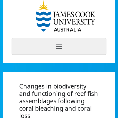
Changes in biodiversity
and functioning of reef fish
assemblages following
coral bleaching and coral
loss