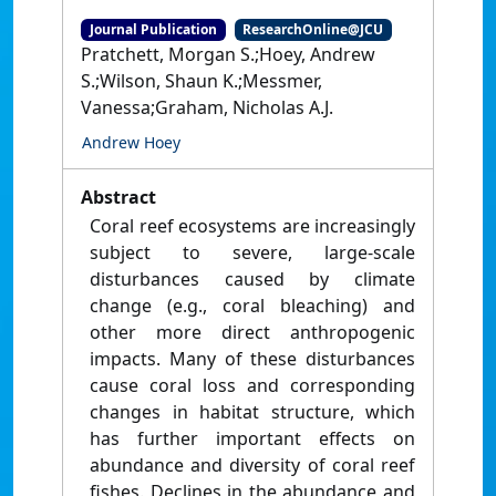
Journal Publication
ResearchOnline@JCU
Pratchett, Morgan S.;Hoey, Andrew
S.;Wilson, Shaun K.;Messmer,
Vanessa;Graham, Nicholas A.J.
Andrew Hoey
Abstract
Coral reef ecosystems are increasingly
subject to severe, large-scale
disturbances caused by climate
change (e.g., coral bleaching) and
other more direct anthropogenic
impacts. Many of these disturbances
cause coral loss and corresponding
changes in habitat structure, which
has further important effects on
abundance and diversity of coral reef
fishes. Declines in the abundance and