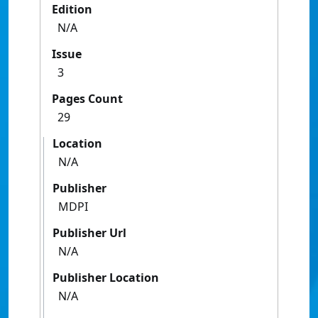
Edition
N/A
Issue
3
Pages Count
29
Location
N/A
Publisher
MDPI
Publisher Url
N/A
Publisher Location
N/A