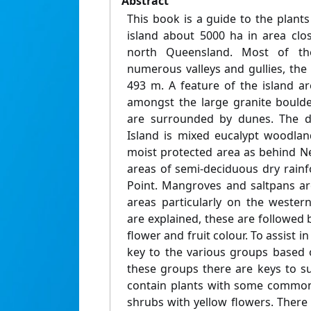
Abstract
This book is a guide to the plants
island about 5000 ha in area clos
north Queensland. Most of th
numerous valleys and gullies, the
493 m. A feature of the island a
amongst the large granite bould
are surrounded by dunes. The d
Island is mixed eucalypt woodlan
moist protected area as behind Ne
areas of semi-deciduous dry rainf
Point. Mangroves and saltpans ar
areas particularly on the weste
are explained, these are followed b
flower and fruit colour. To assist in
key to the various groups based o
these groups there are keys to 
contain plants with some common
shrubs with yellow flowers. There 