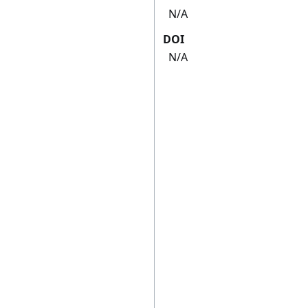
N/A
DOI
N/A