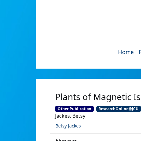
Home
Plants of Magnetic I
Other Publication
ResearchOnline@JCU
Jackes, Betsy
Betsy Jackes