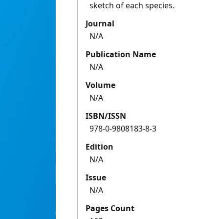
sketch of each species.
Journal
N/A
Publication Name
N/A
Volume
N/A
ISBN/ISSN
978-0-9808183-8-3
Edition
N/A
Issue
N/A
Pages Count