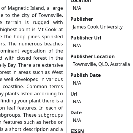
Location
 of Magnetic Island, a large
N/A
e to the city of Townsville,
Publisher
e terrain is rugged with
James Cook University
 highest point is Mt Cook at
re the hoop pines sprinkled
Publisher Url
ers. The numerous beaches
N/A
ominant vegetation of the
Publisher Location
d with closed forest in the
Townsville, QLD, Australia
lly Bay. There are extensive
orest in areas such as West
Publish Date
e well developed in various
N/A
rn coastline. Common terms
y plants listed according to
Url
 finding your plant there is a
N/A
n leaf features. In each of
Date
subgroups. These subgroups
N/A
 features such as herbs or
is a short description and a
EISSN