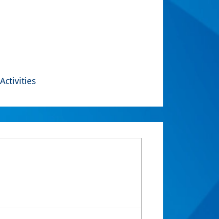
Activities