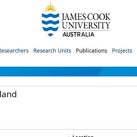
Researchers
Research Units
Publications
Projects
sland