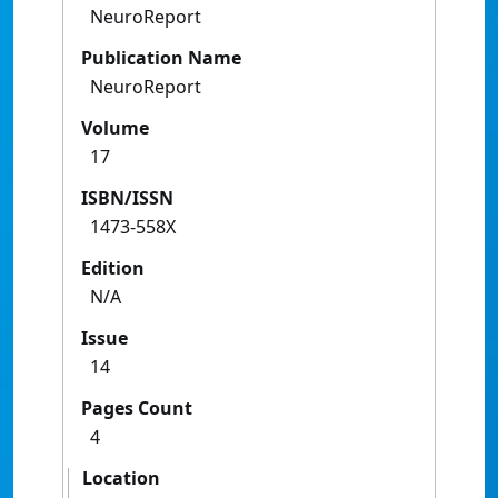
NeuroReport
Publication Name
NeuroReport
Volume
17
ISBN/ISSN
1473-558X
Edition
N/A
Issue
14
Pages Count
4
Location