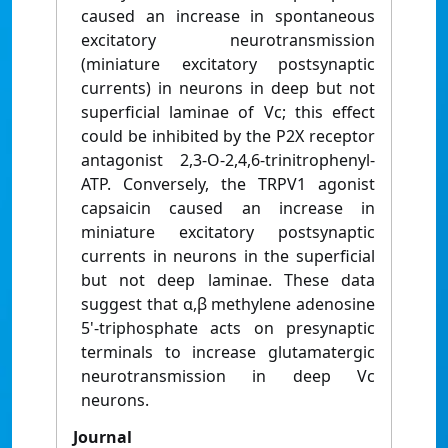
caused an increase in spontaneous
excitatory neurotransmission
(miniature excitatory postsynaptic
currents) in neurons in deep but not
superficial laminae of Vc; this effect
could be inhibited by the P2X receptor
antagonist 2,3-O-2,4,6-trinitrophenyl-
ATP. Conversely, the TRPV1 agonist
capsaicin caused an increase in
miniature excitatory postsynaptic
currents in neurons in the superficial
but not deep laminae. These data
suggest that α,β methylene adenosine
5'-triphosphate acts on presynaptic
terminals to increase glutamatergic
neurotransmission in deep Vc
neurons.
Journal