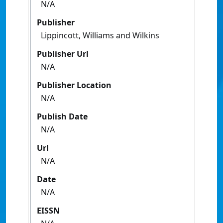
N/A
Publisher
Lippincott, Williams and Wilkins
Publisher Url
N/A
Publisher Location
N/A
Publish Date
N/A
Url
N/A
Date
N/A
EISSN