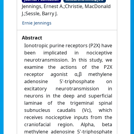
Jennings, Ernest A.;Christie, MacDonald
J.;Sessle, Barry J.
Ernie Jennings
Abstract
Ionotropic purine receptors (P2X) have
been implicated in nociceptive
neurotransmission. In this study, we
examine the actions of the P2X
receptor agonist α,β methylene
adenosine 5'-triphosphate on
excitatory neurotransmission in
neurons in the deep and superficial
laminae of the trigeminal spinal
subnucleus caudalis (Vc), which
receives nociceptive inputs from the
craniofacial region. Alpha, beta
methylene adenosine 5'-triphosphate