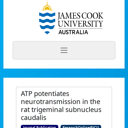
ATP potentiates
neurotransmission in the
rat trigeminal subnucleus
caudalis
Journal Publication
ResearchOnline@JCU