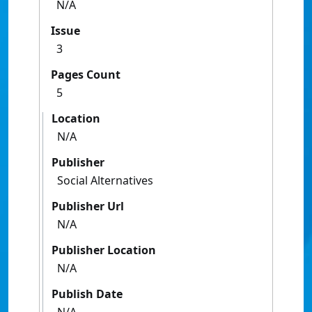
N/A
Issue
3
Pages Count
5
Location
N/A
Publisher
Social Alternatives
Publisher Url
N/A
Publisher Location
N/A
Publish Date