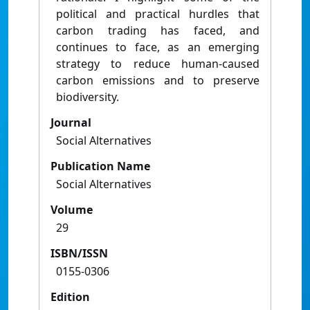
political and practical hurdles that
carbon trading has faced, and
continues to face, as an emerging
strategy to reduce human-caused
carbon emissions and to preserve
biodiversity.
Journal
Social Alternatives
Publication Name
Social Alternatives
Volume
29
ISBN/ISSN
0155-0306
Edition