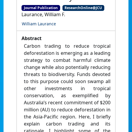
Journal Publication
ResearchOnline@JCU
Laurance, William F.
William Laurance
Abstract
Carbon trading to reduce tropical
deforestation is emerging as a leading
strategy to combat harmful climate
change while also potentially reducing
threats to biodiversity. Funds devoted
to this purpose could soon swamp all
other investments in tropical
conservation, as exemplified by
Australia’s recent commitment of $200
million (AU) to reduce deforestation in
the Asia-Pacific region. Here, I briefly
explain carbon trading and its
rationale. I highlight some of the