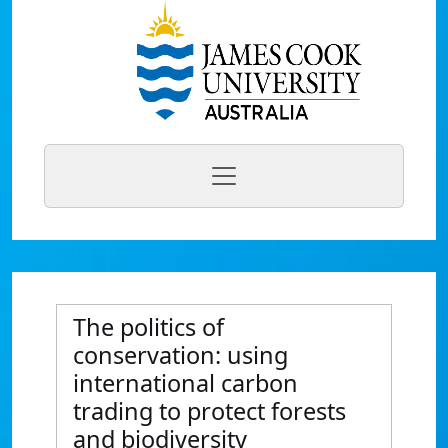
The politics of
conservation: using
international carbon
trading to protect forests
and biodiversity