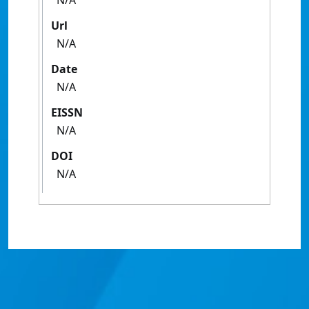
N/A
Url
N/A
Date
N/A
EISSN
N/A
DOI
N/A