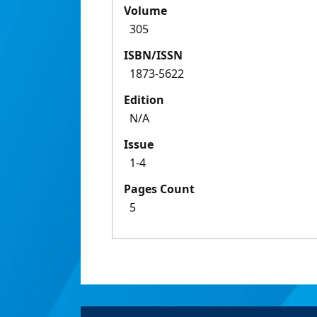
Volume
305
ISBN/ISSN
1873-5622
Edition
N/A
Issue
1-4
Pages Count
5