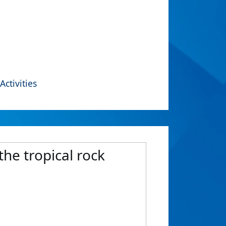
Activities
the tropical rock