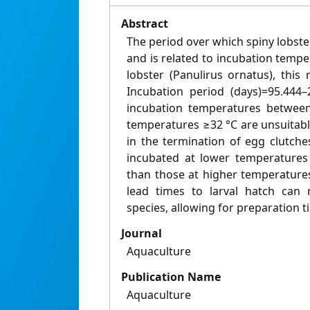
Abstract
The period over which spiny lobste
and is related to incubation temper
lobster (Panulirus ornatus), this 
Incubation period (days)=95.444–
incubation temperatures between
temperatures ≥32 °C are unsuitable
in the termination of egg clutches
incubated at lower temperatures
than those at higher temperature
lead times to larval hatch can 
species, allowing for preparation ti
Journal
Aquaculture
Publication Name
Aquaculture