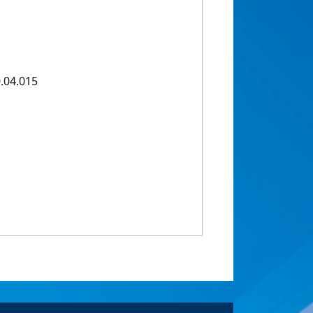
.04.015