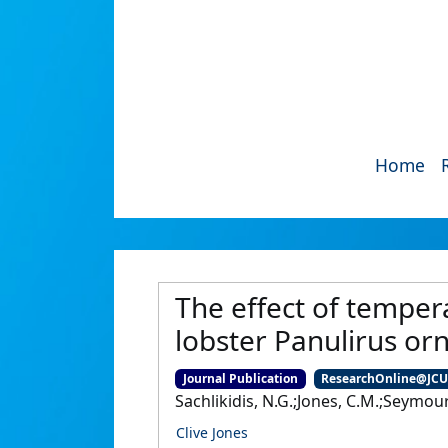
Home
The effect of tempera
lobster Panulirus or
Journal Publication
ResearchOnline@JC
Sachlikidis, N.G.;Jones, C.M.;Seymour,
Clive Jones