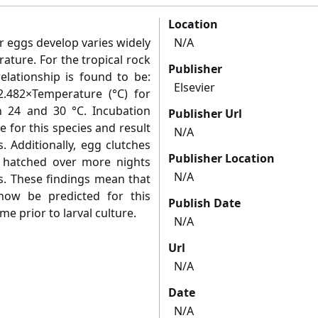
Location
r eggs develop varies widely
N/A
ature. For the tropical rock
Publisher
relationship is found to be:
Elsevier
2.482×Temperature (°C) for
 24 and 30 °C. Incubation
Publisher Url
 for this species and result
N/A
. Additionally, egg clutches
Publisher Location
 hatched over more nights
N/A
s. These findings mean that
now be predicted for this
Publish Date
me prior to larval culture.
N/A
Url
N/A
Date
N/A