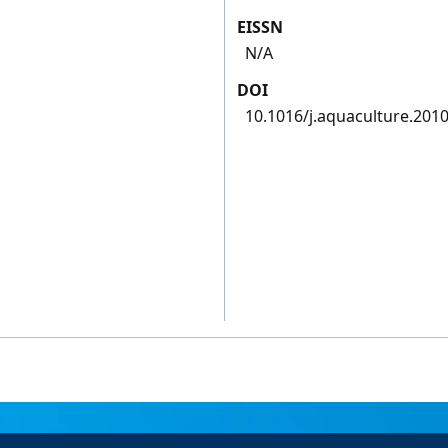
EISSN
N/A
DOI
10.1016/j.aquaculture.2010