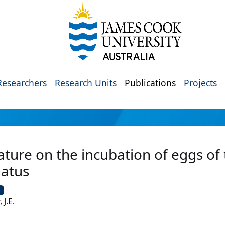
Researchers
Research Units
Publications
Projects
ture on the incubation of eggs of 
natus
U
 J.E.