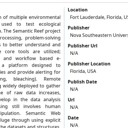
Location
n of multiple environmental
Fort Lauderdale, Florida, 
used to test ecological
Publisher
. The Semantic Reef project
Nova Southeastern Univers
ocessing, problem-solving
 to better understand and
Publisher Url
core tools are utilized;
N/A
g and workflow based e-
Publisher Location
g a platform designed to
Florida, USA
es and provide alerting for
ng, bleaching). Remote
Publish Date
g widely deployed to gather
N/A
me of raw data increases,
elop in the data analysis
Url
ing still involves human
N/A
ipulation. Semantic Web
Date
luge through using explicit
N/A
 the datasets and structures,