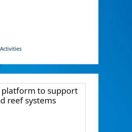
Activities
 platform to support
d reef systems