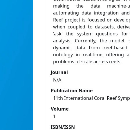
making the data machine-und
automating data integration and
Reef project is focused on develo
when coupled to datasets, deriv
'ask' the system questions for
analysis. Currently, the model
dynamic data from reef-based 
ontology in real-time, offering
problems of scale across reefs.
Journal
N/A
Publication Name
11th International Coral Reef Sym
Volume
1
ISBN/ISSN