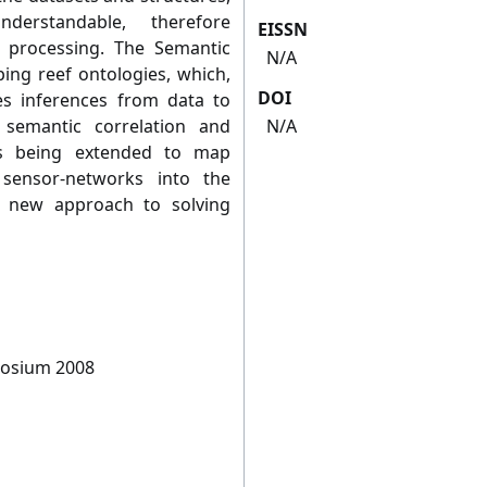
erstandable, therefore
EISSN
 processing. The Semantic
N/A
ping reef ontologies, which,
DOI
es inferences from data to
 semantic correlation and
N/A
 is being extended to map
sensor-networks into the
 a new approach to solving
posium 2008