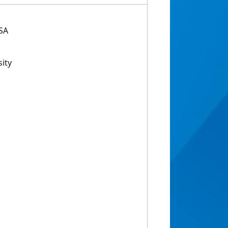
USA
ity