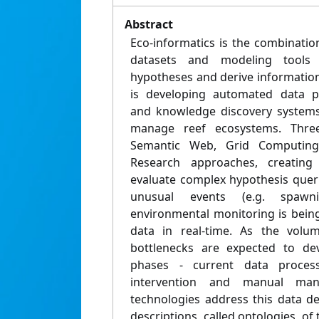
Abstract
Eco-informatics is the combinatio
datasets and modeling tools 
hypotheses and derive information
is developing automated data pr
and knowledge discovery systems
manage reef ecosystems. Three 
Semantic Web, Grid Computin
Research approaches, creatin
evaluate complex hypothesis queri
unusual events (e.g. spawni
environmental monitoring is bein
data in real-time. As the volu
bottlenecks are expected to dev
phases - current data process
intervention and manual man
technologies address this data de
descriptions, called ontologies, of