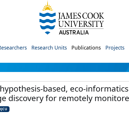
Researchers
Research Units
Publications
Projects
 hypothesis-based, eco-informatics
 discovery for remotely monitore
@JCU