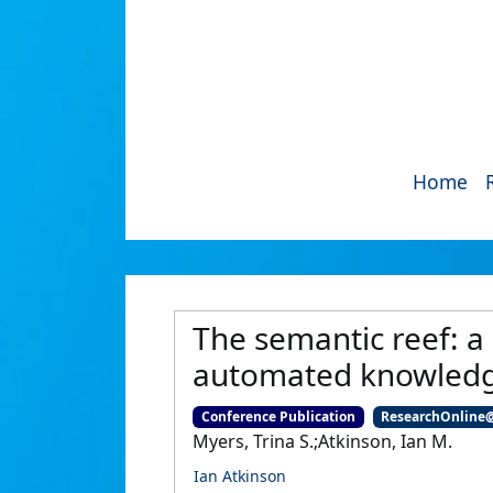
Home
The semantic reef: a
automated knowledge
Conference Publication
ResearchOnline
Myers, Trina S.;Atkinson, Ian M.
Ian Atkinson