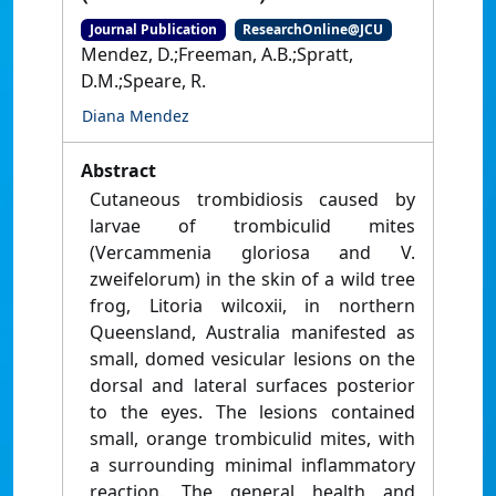
Journal Publication
ResearchOnline@JCU
Mendez, D.;Freeman, A.B.;Spratt,
D.M.;Speare, R.
Diana Mendez
Abstract
Cutaneous trombidiosis caused by
larvae of trombiculid mites
(Vercammenia gloriosa and V.
zweifelorum) in the skin of a wild tree
frog, Litoria wilcoxii, in northern
Queensland, Australia manifested as
small, domed vesicular lesions on the
dorsal and lateral surfaces posterior
to the eyes. The lesions contained
small, orange trombiculid mites, with
a surrounding minimal inflammatory
reaction. The general health and