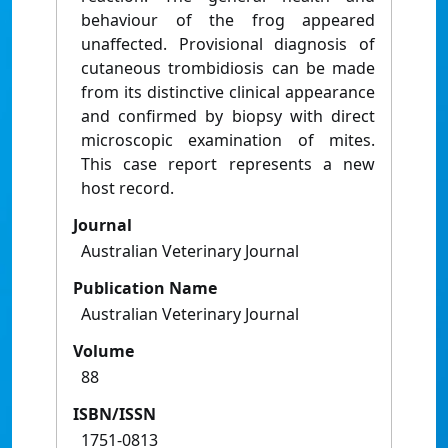
behaviour of the frog appeared
unaffected. Provisional diagnosis of
cutaneous trombidiosis can be made
from its distinctive clinical appearance
and confirmed by biopsy with direct
microscopic examination of mites.
This case report represents a new
host record.
Journal
Australian Veterinary Journal
Publication Name
Australian Veterinary Journal
Volume
88
ISBN/ISSN
1751-0813