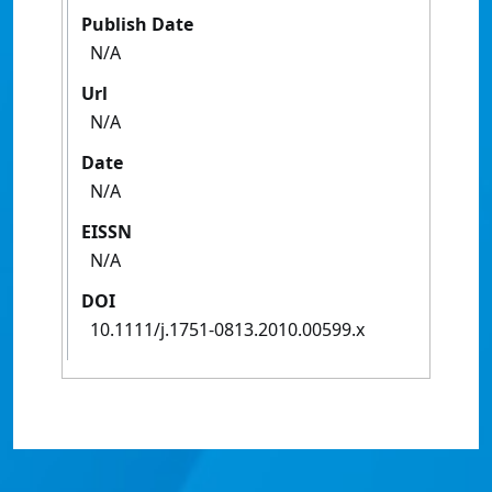
Publish Date
N/A
Url
N/A
Date
N/A
EISSN
N/A
DOI
10.1111/j.1751-0813.2010.00599.x