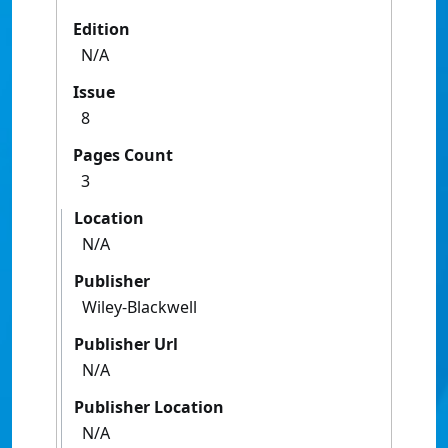
Edition
N/A
Issue
8
Pages Count
3
Location
N/A
Publisher
Wiley-Blackwell
Publisher Url
N/A
Publisher Location
N/A