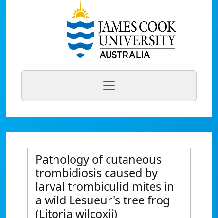
Pathology of cutaneous
trombidiosis caused by
larval trombiculid mites in
a wild Lesueur's tree frog
(Litoria wilcoxii)