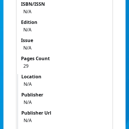
ISBN/ISSN
N/A
Edition
N/A
Issue
N/A
Pages Count
29
Location
N/A
Publisher
N/A
Publisher Url
N/A