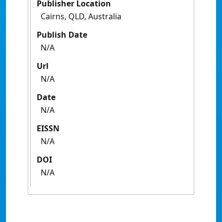
Publisher Location
Cairns, QLD, Australia
Publish Date
N/A
Url
N/A
Date
N/A
EISSN
N/A
DOI
N/A