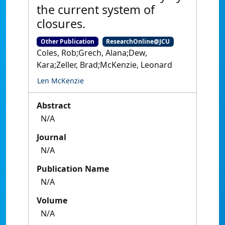
the current system of
closures.
Other Publication
ResearchOnline@JCU
Coles, Rob;Grech, Alana;Dew,
Kara;Zeller, Brad;McKenzie, Leonard
Len McKenzie
Abstract
N/A
Journal
N/A
Publication Name
N/A
Volume
N/A