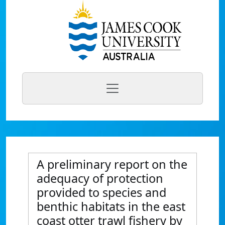
A preliminary report on the
adequacy of protection
provided to species and
benthic habitats in the east
coast otter trawl fishery by