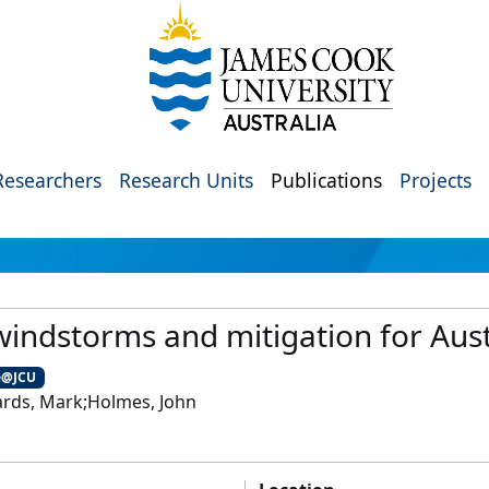
Researchers
Research Units
Publications
Projects
indstorms and mitigation for Aust
e@JCU
ards, Mark;Holmes, John