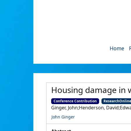
Home
Housing damage in w
Conference Contribution
ResearchOnlin
Ginger, John;Henderson, David;Edw
John Ginger