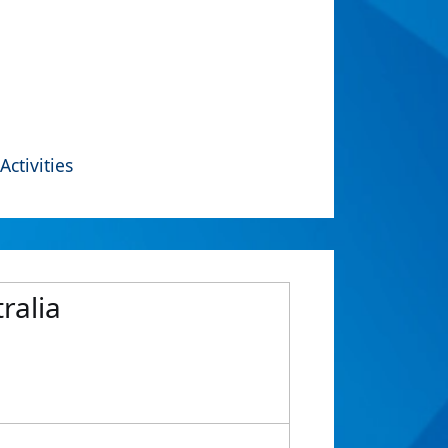
Activities
ralia