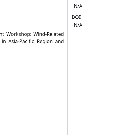
N/A
DOI
N/A
t Workshop: Wind-Related
s in Asia-Pacific Region and