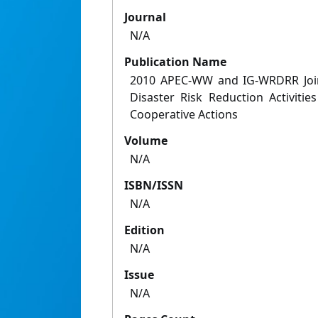
Journal
N/A
Publication Name
2010 APEC-WW and IG-WRDRR Join
Disaster Risk Reduction Activitie
Cooperative Actions
Volume
N/A
ISBN/ISSN
N/A
Edition
N/A
Issue
N/A