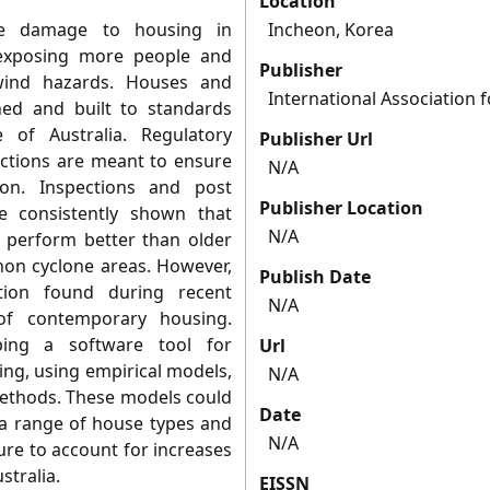
Location
e damage to housing in
Incheon, Korea
 exposing more people and
Publisher
wind hazards. Houses and
International Association 
ed and built to standards
 of Australia. Regulatory
Publisher Url
ections are meant to ensure
N/A
ion. Inspections and post
Publisher Location
 consistently shown that
N/A
 perform better than older
non cyclone areas. However,
Publish Date
tion found during recent
N/A
 of contemporary housing.
ping a software tool for
Url
ing, using empirical models,
N/A
methods. These models could
Date
f a range of house types and
N/A
e to account for increases
stralia.
EISSN