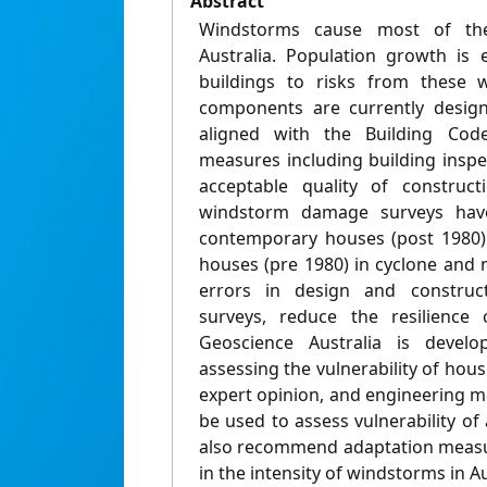
Abstract
Windstorms cause most of th
Australia. Population growth is
buildings to risks from these 
components are currently design
aligned with the Building Code
measures including building insp
acceptable quality of construct
windstorm damage surveys have
contemporary houses (post 1980)
houses (pre 1980) in cyclone and 
errors in design and construc
surveys, reduce the resilience
Geoscience Australia is develo
assessing the vulnerability of hous
expert opinion, and engineering 
be used to assess vulnerability o
also recommend adaptation measur
in the intensity of windstorms in Au