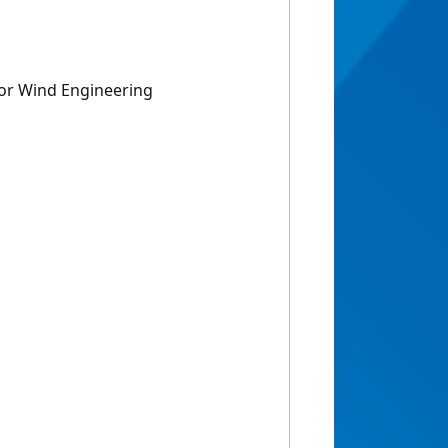
for Wind Engineering