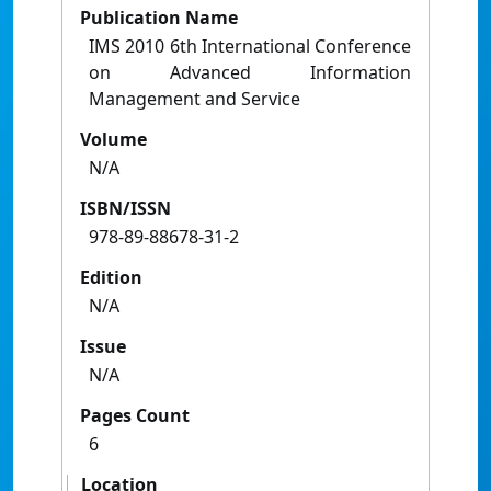
Publication Name
IMS 2010 6th International Conference
on Advanced Information
Management and Service
Volume
N/A
ISBN/ISSN
978-89-88678-31-2
Edition
N/A
Issue
N/A
Pages Count
6
Location