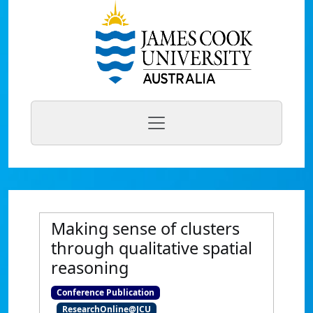
Making sense of clusters
through qualitative spatial
reasoning
Conference Publication
ResearchOnline@JCU