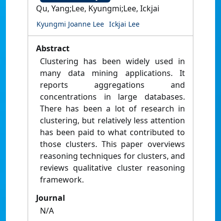
Qu, Yang;Lee, Kyungmi;Lee, Ickjai
Kyungmi Joanne Lee
Ickjai Lee
Abstract
Clustering has been widely used in
many data mining applications. It
reports aggregations and
concentrations in large databases.
There has been a lot of research in
clustering, but relatively less attention
has been paid to what contributed to
those clusters. This paper overviews
reasoning techniques for clusters, and
reviews qualitative cluster reasoning
framework.
Journal
N/A