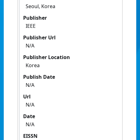
Seoul, Korea
Publisher
IEEE
Publisher Url
N/A
Publisher Location
Korea
Publish Date
N/A
Url
N/A
Date
N/A
EISSN